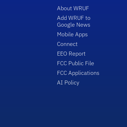
About WRUF
Add WRUF to
Google News
Mobile Apps
Connect
EEO Report
FCC Public File
FCC Applications
AI Policy