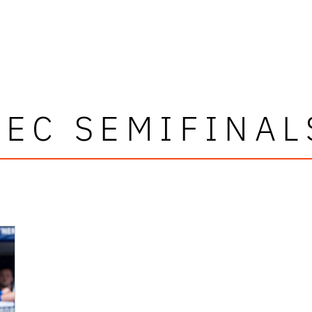
SEC SEMIFINAL