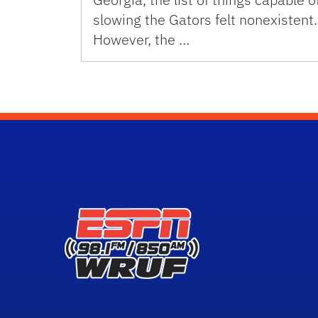
slowing the Gators felt nonexistent.
However, the …