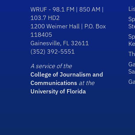
Li
WRUF - 98.1 FM | 850 AM |
103.7 HD2
Sp
1200 Weimer Hall | P.O. Box
St
118405
Sp
Gainesville, FL 32611
Ke
(352) 392-5551
Th
Ga
A service of the
Sa
College of Journalism and
G
Communications
at the
University of Florida