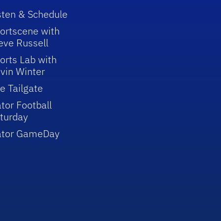
sten & Schedule
ortscene with
eve Russell
orts Lab with
vin Winter
e Tailgate
tor Football
turday
ator GameDay