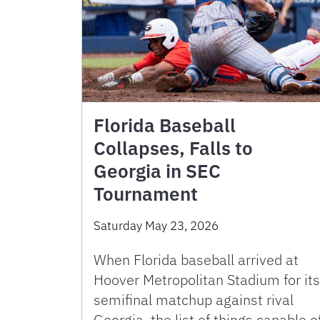
Florida Baseball
Collapses, Falls to
Georgia in SEC
Tournament
Saturday May 23, 2026
When Florida baseball arrived at
Hoover Metropolitan Stadium for its
semifinal matchup against rival
Georgia, the list of things capable o