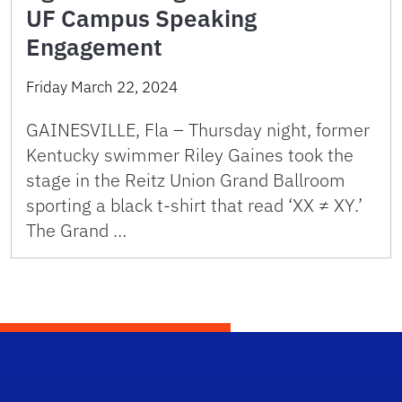
UF Campus Speaking
Engagement
Friday March 22, 2024
GAINESVILLE, Fla – Thursday night, former
Kentucky swimmer Riley Gaines took the
stage in the Reitz Union Grand Ballroom
sporting a black t-shirt that read ‘XX ≠ XY.’
The Grand …