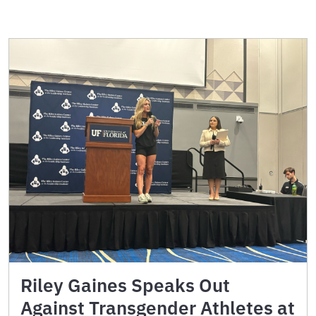
Riley Gaines Speaks Out
Against Transgender Athletes at