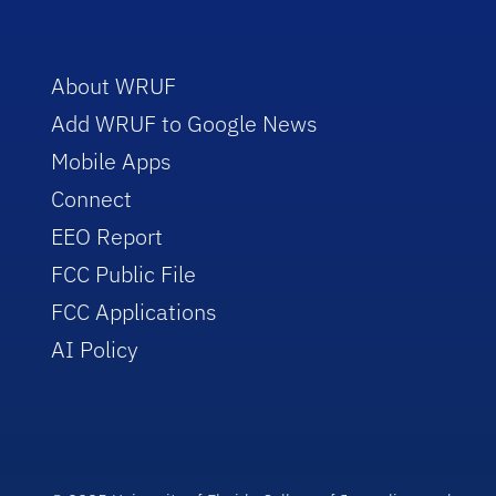
About WRUF
Add WRUF to Google News
Mobile Apps
Connect
EEO Report
FCC Public File
FCC Applications
AI Policy