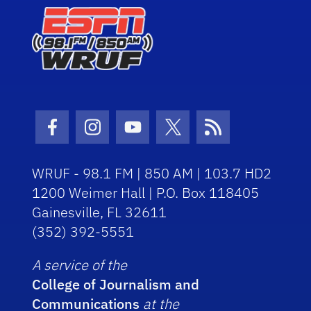
Facebook Icon
Instagram Icon
Youtube Icon
Twitter Icon
RSS Icon
WRUF - 98.1 FM | 850 AM | 103.7 HD2
1200 Weimer Hall | P.O. Box 118405
Gainesville, FL 32611
(352) 392-5551
A service of the
College of Journalism and
Communications
at the