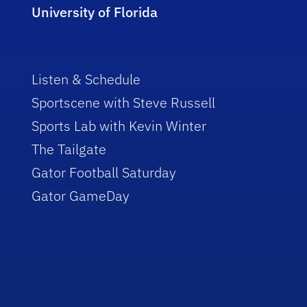
University of Florida
Listen & Schedule
Sportscene with Steve Russell
Sports Lab with Kevin Winter
The Tailgate
Gator Football Saturday
Gator GameDay