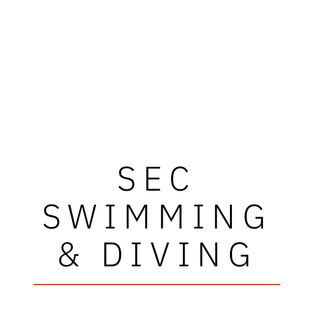
SEC
SWIMMING
& DIVING