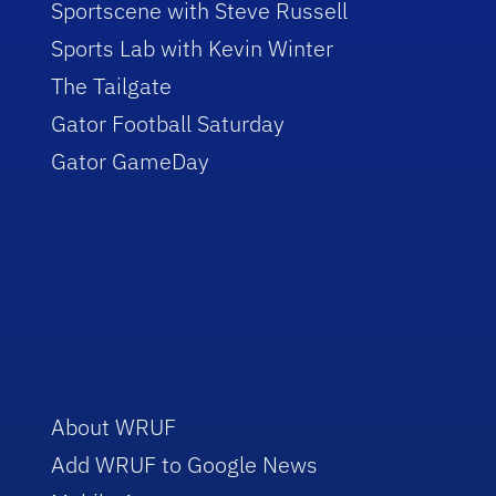
Sportscene with Steve Russell
Sports Lab with Kevin Winter
The Tailgate
Gator Football Saturday
Gator GameDay
About WRUF
Add WRUF to Google News