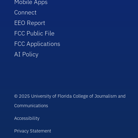
Mobile Apps
Connect
EEO Report
FCC Public File
FCC Applications
AI Policy
© 2025 University of Florida College of Journalism and
Communications
Accessibility
Privacy Statement