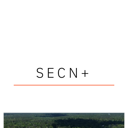
SECN+