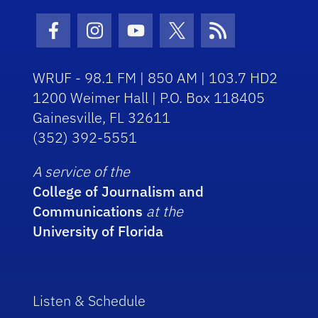
Facebook Icon
Instagram Icon
Youtube Icon
Twitter Icon
RSS Icon
WRUF - 98.1 FM | 850 AM | 103.7 HD2
1200 Weimer Hall | P.O. Box 118405
Gainesville, FL 32611
(352) 392-5551
A service of the
College of Journalism and
Communications
at the
University of Florida
Listen & Schedule