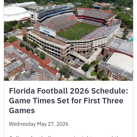
Florida Football 2026 Schedule:
Game Times Set for First Three
Games
Wednesday May 27, 2026