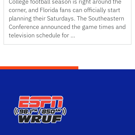
College football season is right around the
corner, and Florida fans can officially start
planning their Saturdays. The Southeastern
Conference announced the game times and
television schedule for …