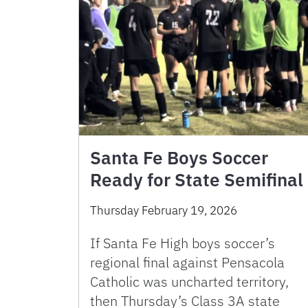
Santa Fe Boys Soccer
Ready for State Semifinal
Thursday February 19, 2026
If Santa Fe High boys soccer’s
regional final against Pensacola
Catholic was uncharted territory,
then Thursday’s Class 3A state