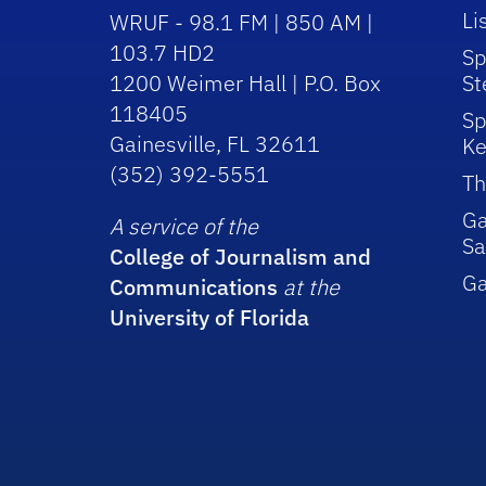
Li
WRUF - 98.1 FM | 850 AM |
103.7 HD2
Sp
1200 Weimer Hall | P.O. Box
St
118405
Sp
Gainesville, FL 32611
Ke
(352) 392-5551
Th
Ga
A service of the
Sa
College of Journalism and
G
Communications
at the
University of Florida