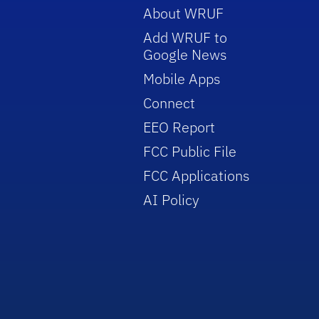
About WRUF
Add WRUF to
Google News
Mobile Apps
Connect
EEO Report
FCC Public File
FCC Applications
AI Policy