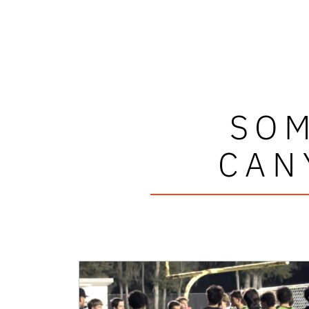
SOM
CAN