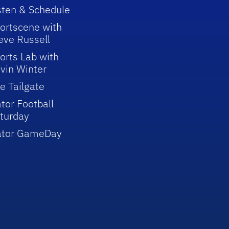
sten & Schedule
ortscene with
eve Russell
orts Lab with
vin Winter
e Tailgate
tor Football
turday
ator GameDay