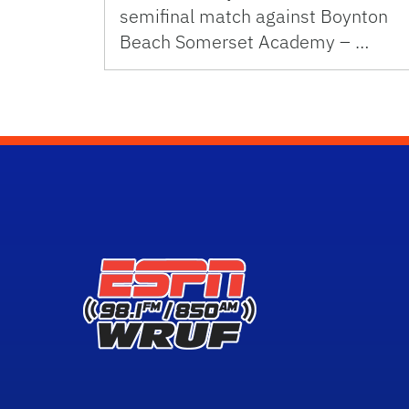
semifinal match against Boynton
Beach Somerset Academy – …