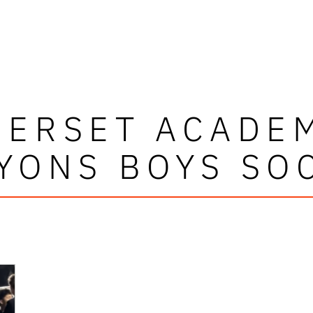
ERSET ACADE
YONS BOYS SO