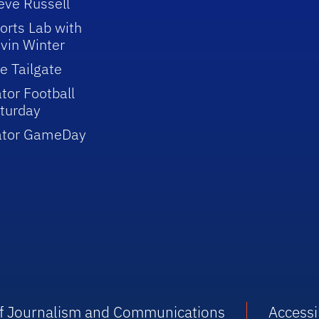
eve Russell
orts Lab with
vin Winter
e Tailgate
tor Football
turday
ator GameDay
 of Journalism and Communications
Accessib