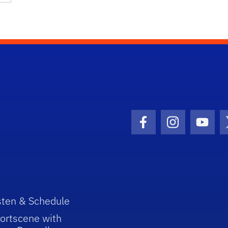
Facebook Icon
Instagram I
Youtu
sten & Schedule
ortscene with