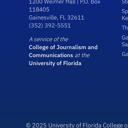
1200 Weimer Hall | P.O. Box
St
118405
Sp
Gainesville, FL 32611
Ke
(352) 392-5551
Th
Ga
A service of the
Sa
College of Journalism and
G
Communications
at the
University of Florida
© 2025 University of Florida College