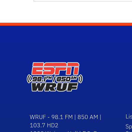
Li
WRUF - 98.1 FM | 850 AM |
103.7 HD2
Sp