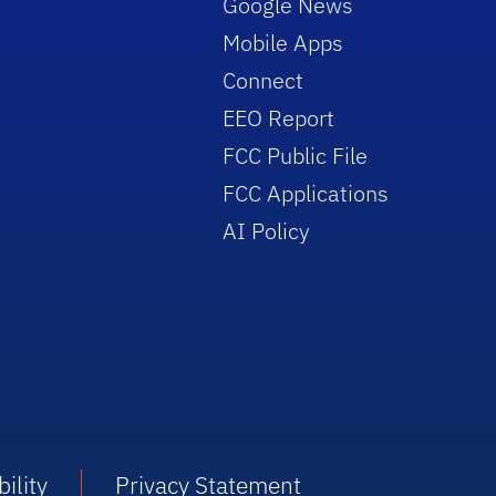
Google News
Mobile Apps
Connect
EEO Report
FCC Public File
FCC Applications
AI Policy
ility
Privacy Statement