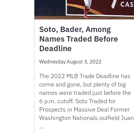
Soto, Bader, Among
Names Traded Before
Deadline
Wednesday August 3, 2022
The 2022 MLB Trade Deadline has
come and gone, but plenty of big
names were traded just before the
6 p.m. cutoff. Soto Traded for
Prospects in Massive Deal Former
Washington Nationals outfield Juan
…