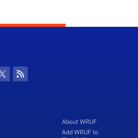
con
be Icon
Twitter Icon
RSS Icon
About WRUF
Add WRUF to