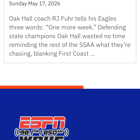
Sunday May 17, 2026
Oak Hall coach RJ Fuhr tells his Eagles
three words: “One more week.” Defending
state champions Oak Hall wasted no time
reminding the rest of the SSAA what they’re
chasing, blanking First Coast …