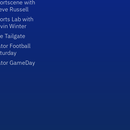
ortscene with
eve Russell
orts Lab with
vin Winter
e Tailgate
tor Football
turday
ator GameDay