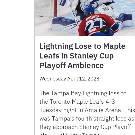
Lightning Lose to Maple
Leafs in Stanley Cup
Playoff Ambience
Wednesday April 12, 2023
The Tampa Bay Lightning loss to
the Toronto Maple Leafs 4-3
Tuesday night in Amalie Arena. Thi
was Tampa’s fourth straight loss as
they approach Stanley Cup Playoff