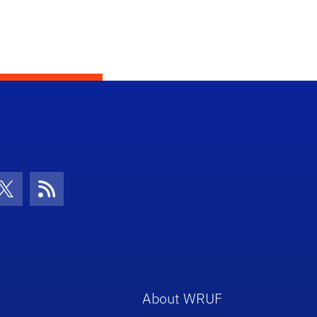
con
be Icon
Twitter Icon
RSS Icon
About WRUF