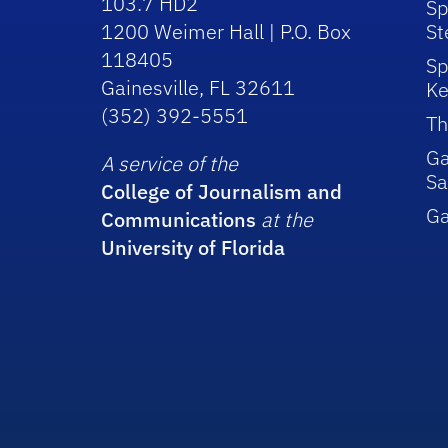
103.7 HD2
Sp
1200 Weimer Hall | P.O. Box
St
118405
Sp
Gainesville, FL 32611
Ke
(352) 392-5551
Th
Ga
A service of the
Sa
College of Journalism and
G
Communications
at the
University of Florida