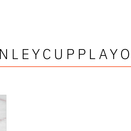
NLEYCUPPLAY