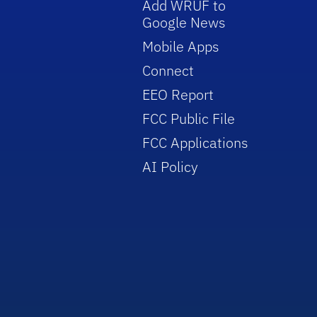
Add WRUF to
Google News
Mobile Apps
Connect
EEO Report
FCC Public File
FCC Applications
AI Policy