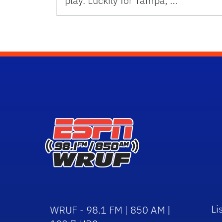
play. Luckily for Tampa, …
Li
WRUF - 98.1 FM | 850 AM |