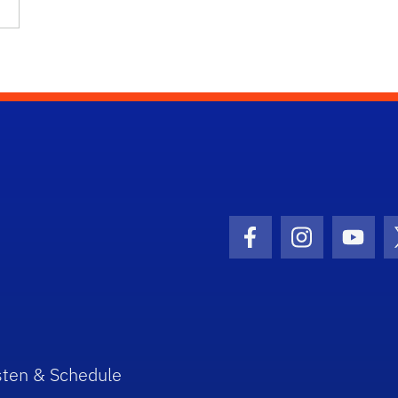
Facebook Icon
Instagram I
Youtu
sten & Schedule