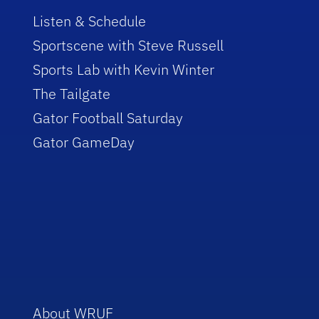
Listen & Schedule
Sportscene with Steve Russell
Sports Lab with Kevin Winter
The Tailgate
Gator Football Saturday
Gator GameDay
About WRUF