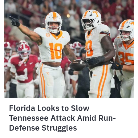
Florida Looks to Slow
Tennessee Attack Amid Run-
Defense Struggles