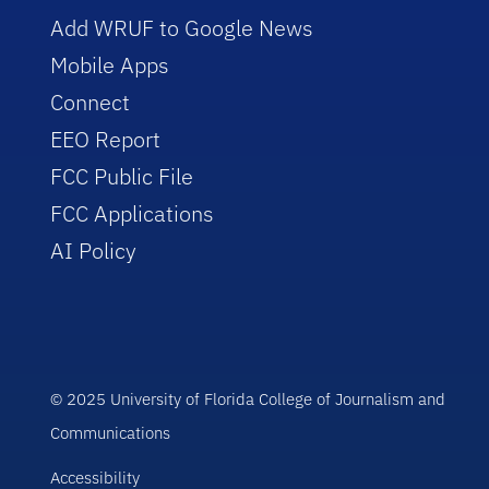
Add WRUF to Google News
Mobile Apps
Connect
EEO Report
FCC Public File
FCC Applications
AI Policy
© 2025 University of Florida College of Journalism and
Communications
Accessibility