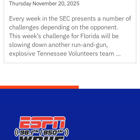
Thursday November 20, 2025
Every week in the SEC presents a number of
challenges depending on the opponent.
This week’s challenge for Florida will be
slowing down another run-and-gun,
explosive Tennessee Volunteers team …