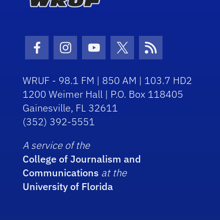
Facebook Icon
Instagram Icon
Youtube Icon
Twitter Icon
RSS Icon
WRUF - 98.1 FM | 850 AM | 103.7 HD2
1200 Weimer Hall | P.O. Box 118405
Gainesville, FL 32611
(352) 392-5551
A service of the
College of Journalism and
Communications
at the
University of Florida