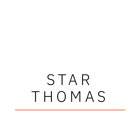
STAR
THOMAS