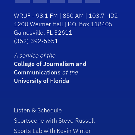
WRUF - 98.1 FM | 850 AM | 103.7 HD2
1200 Weimer Hall | P.O. Box 118405
Gainesville, FL 32611
(352) 392-5551
A service of the
College of Journalism and
Communications
at the
University of Florida
Listen & Schedule
Sportscene with Steve Russell
Sports Lab with Kevin Winter