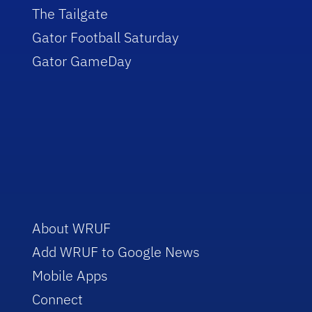
The Tailgate
Gator Football Saturday
Gator GameDay
About WRUF
Add WRUF to Google News
Mobile Apps
Connect