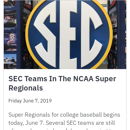
SEC Teams In The NCAA Super
Regionals
Friday June 7, 2019
Super Regionals for college baseball begins
today, June 7. Several SEC teams are still