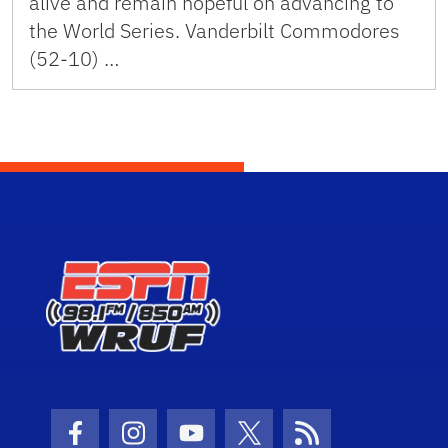
alive and remain hopeful on advancing to
the World Series. Vanderbilt Commodores
(52-10) …
Facebook Icon
Instagram Icon
Youtube Icon
Twitter Icon
RSS Icon