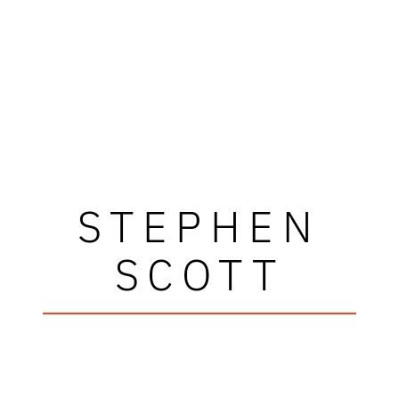
STEPHEN
SCOTT