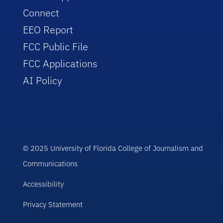
Connect
EEO Report
FCC Public File
FCC Applications
AI Policy
© 2025 University of Florida College of Journalism and
Communications
Accessibility
Privacy Statement