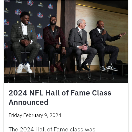
2024 NFL Hall of Fame Class
Announced
Friday February 9, 2024
The 2024 Hall of Fame class was