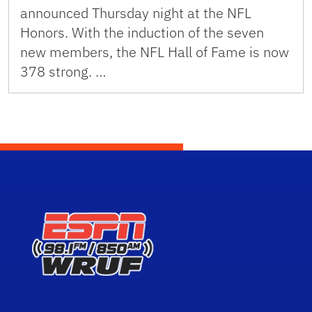
announced Thursday night at the NFL
Honors. With the induction of the seven
new members, the NFL Hall of Fame is now
378 strong. …