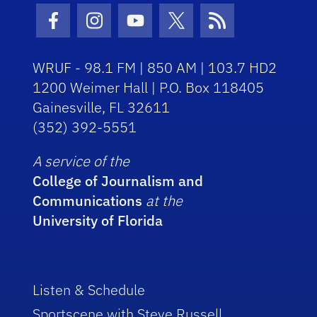
Facebook Icon
Instagram Icon
Youtube Icon
Twitter Icon
RSS Icon
WRUF - 98.1 FM | 850 AM | 103.7 HD2
1200 Weimer Hall | P.O. Box 118405
Gainesville, FL 32611
(352) 392-5551
A service of the
College of Journalism and
Communications
at the
University of Florida
Listen & Schedule
Sportscene with Steve Russell