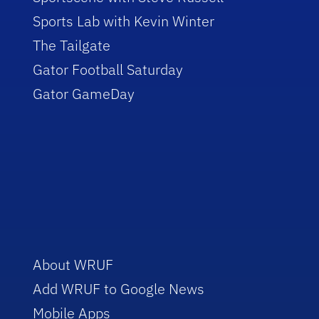
Sports Lab with Kevin Winter
The Tailgate
Gator Football Saturday
Gator GameDay
About WRUF
Add WRUF to Google News
Mobile Apps