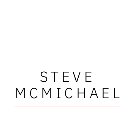
STEVE
MCMICHAEL