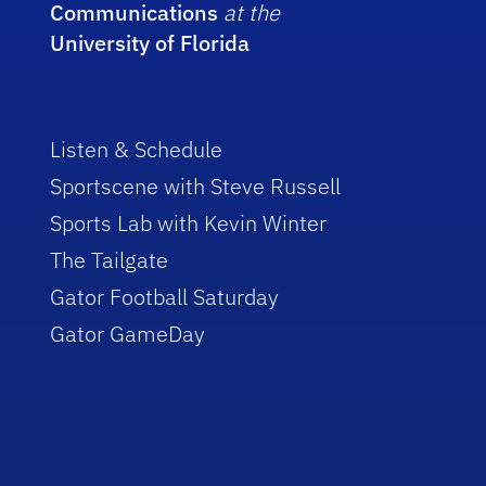
Communications
at the
University of Florida
Listen & Schedule
Sportscene with Steve Russell
Sports Lab with Kevin Winter
The Tailgate
Gator Football Saturday
Gator GameDay