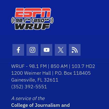
Facebook Icon
Instagram Icon
Youtube Icon
Twitter Icon
RSS Icon
WRUF - 98.1 FM | 850 AM | 103.7 HD2
1200 Weimer Hall | P.O. Box 118405
Gainesville, FL 32611
(352) 392-5551
A service of the
College of Journalism and