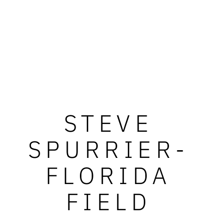
STEVE
SPURRIER-
FLORIDA
FIELD