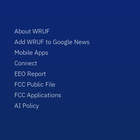
About WRUF
Add WRUF to Google News
Mobile Apps
Connect
EEO Report
FCC Public File
FCC Applications
AI Policy