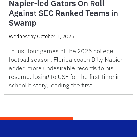
Napier-led Gators On Roll
Against SEC Ranked Teams in
Swamp
Wednesday October 1, 2025
In just four games of the 2025 college
football season, Florida coach Billy Napier
added more undesirable records to his
resume: losing to USF for the first time in
school history, leading the first …