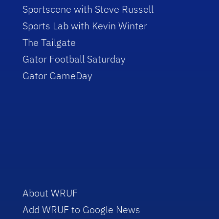
Sportscene with Steve Russell
Sports Lab with Kevin Winter
The Tailgate
Gator Football Saturday
Gator GameDay
About WRUF
Add WRUF to Google News