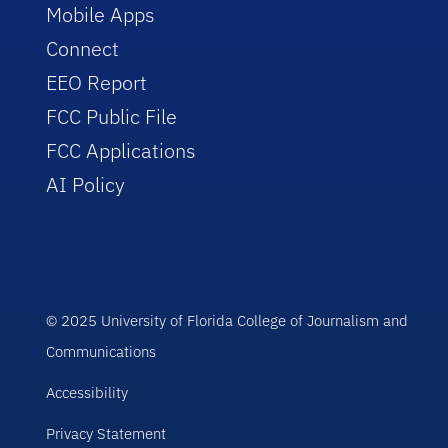
Mobile Apps
Connect
EEO Report
FCC Public File
FCC Applications
AI Policy
© 2025 University of Florida College of Journalism and
Communications
Accessibility
Privacy Statement