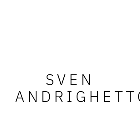
SVEN
ANDRIGHETT