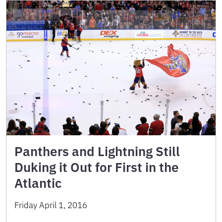
Panthers and Lightning Still
Duking it Out for First in the
Atlantic
Friday April 1, 2016