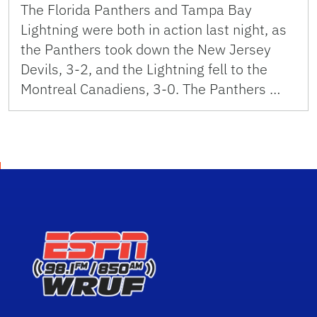
The Florida Panthers and Tampa Bay
Lightning were both in action last night, as
the Panthers took down the New Jersey
Devils, 3-2, and the Lightning fell to the
Montreal Canadiens, 3-0. The Panthers …