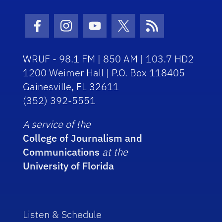
Facebook Icon
Instagram Icon
Youtube Icon
Twitter Icon
RSS Icon
WRUF - 98.1 FM | 850 AM | 103.7 HD2
1200 Weimer Hall | P.O. Box 118405
Gainesville, FL 32611
(352) 392-5551
A service of the
College of Journalism and
Communications
at the
University of Florida
Listen & Schedule