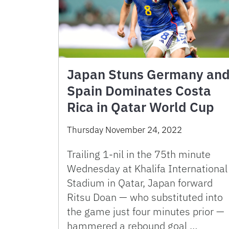
Japan Stuns Germany an
Spain Dominates Costa
Rica in Qatar World Cup
Thursday November 24, 2022
Trailing 1-nil in the 75th minute
Wednesday at Khalifa International
Stadium in Qatar, Japan forward
Ritsu Doan — who substituted into
the game just four minutes prior —
hammered a rebound goal …