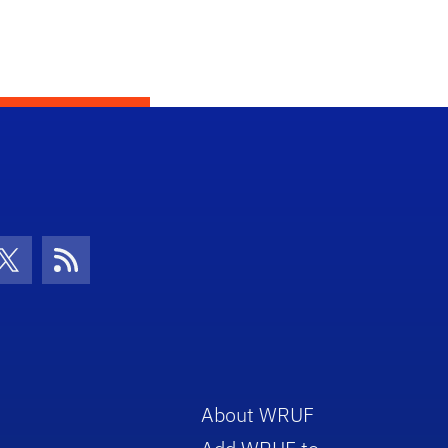
con
be Icon
Twitter Icon
RSS Icon
About WRUF