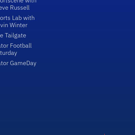
ortscene with
eve Russell
orts Lab with
vin Winter
e Tailgate
tor Football
turday
ator GameDay