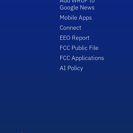
Add WRUF to
Google News
Mobile Apps
Connect
EEO Report
FCC Public File
FCC Applications
AI Policy