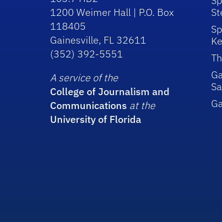
Sp
1200 Weimer Hall | P.O. Box
St
118405
Sp
Gainesville, FL 32611
Ke
(352) 392-5551
Th
Ga
A service of the
Sa
College of Journalism and
G
Communications
at the
University of Florida