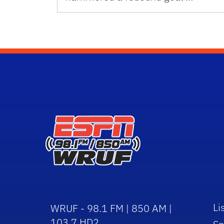
Li
WRUF - 98.1 FM | 850 AM |
103.7 HD2