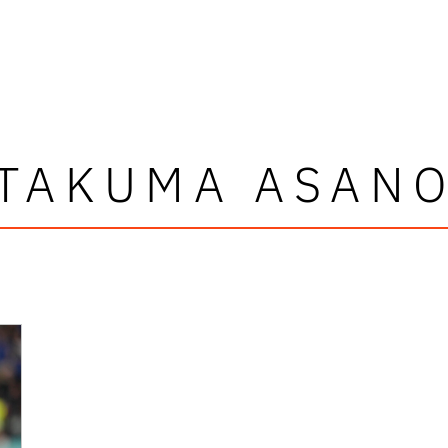
TAKUMA ASAN