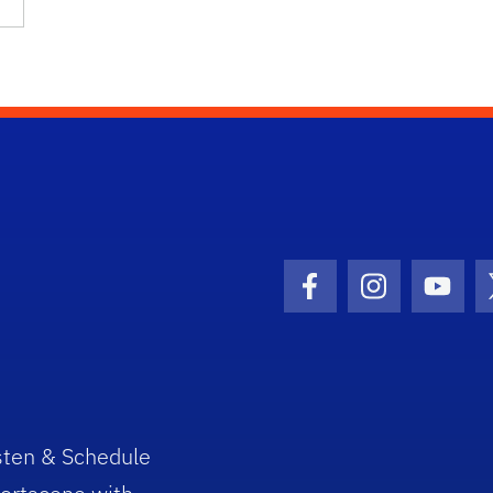
Facebook Icon
Instagram I
Youtu
sten & Schedule