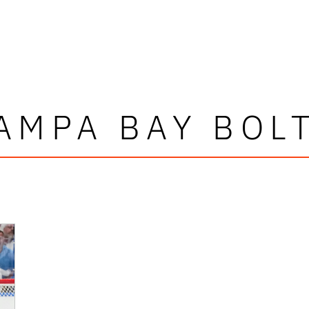
AMPA BAY BOL