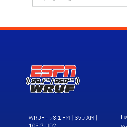
Li
WRUF - 98.1 FM | 850 AM |
103.7 HD2
Sp