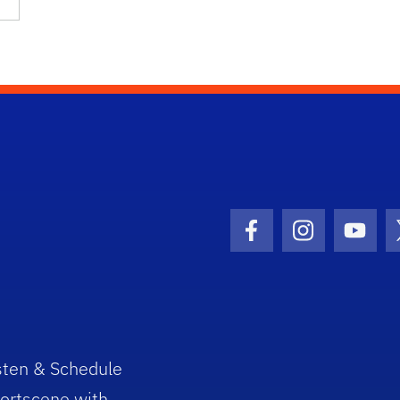
Facebook Icon
Instagram I
Youtu
sten & Schedule
ortscene with