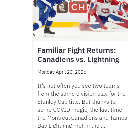
Familiar Fight Returns:
Canadiens vs. Lightning
Monday April 20, 2026
It’s not often you see two teams
from the same division play for the
Stanley Cup title. But thanks to
some COVID magic, the last time
the Montreal Canadiens and Tampa
Bay Lightning met in the …