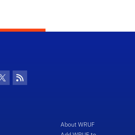
con
be Icon
Twitter Icon
RSS Icon
About WRUF
Add WRUF to