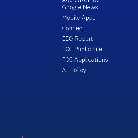
Google News
Mobile Apps
Connect
EEO Report
FCC Public File
FCC Applications
AI Policy