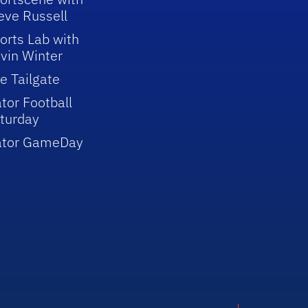
eve Russell
orts Lab with
vin Winter
e Tailgate
tor Football
turday
ator GameDay