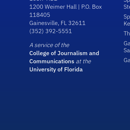
1200 Weimer Hall | P.O. Box
St
118405
Sp
Gainesville, FL 32611
Ke
(352) 392-5551
Th
Ga
A service of the
Sa
College of Journalism and
G
Communications
at the
University of Florida