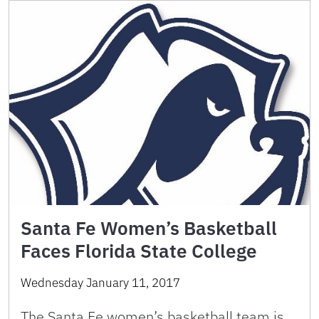
Santa Fe Women’s Basketball
Faces Florida State College
Wednesday January 11, 2017
The Santa Fe women’s basketball team is