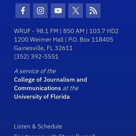
Facebook Icon
Instagram Icon
Youtube Icon
Twitter Icon
RSS Icon
WRUF - 98.1 FM | 850 AM | 103.7 HD2
1200 Weimer Hall | P.O. Box 118405
Gainesville, FL 32611
(352) 392-5551
A service of the
College of Journalism and
Communications
at the
University of Florida
Listen & Schedule