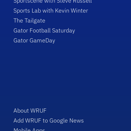
Sportscene with Steve Russell
Sports Lab with Kevin Winter
The Tailgate
Gator Football Saturday
Gator GameDay
About WRUF
Add WRUF to Google News
Mobile Apps