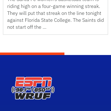
riding high on a four-game winning streak.
They will put that streak on the line tonight
against Florida State College. The Saints did
not start off the …