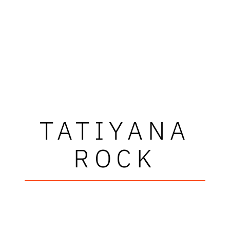
TATIYANA
ROCK