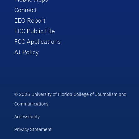
Connect
EEO Report
FCC Public File
FCC Applications
AI Policy
© 2025 University of Florida College of Journalism and
Communications
Accessibility
Privacy Statement