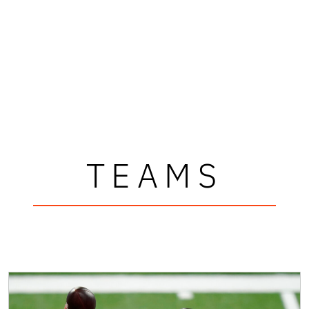
TEAMS