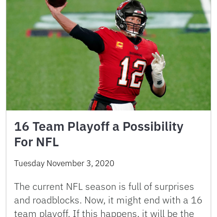
16 Team Playoff a Possibility
For NFL
Tuesday November 3, 2020
The current NFL season is full of surprises
and roadblocks. Now, it might end with a 16
team playoff. If this happens, it will be the