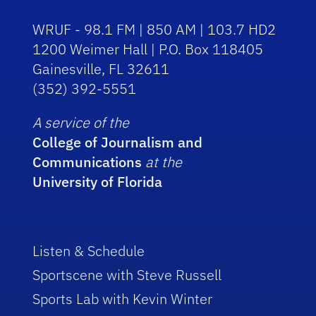
WRUF - 98.1 FM | 850 AM | 103.7 HD2
1200 Weimer Hall | P.O. Box 118405
Gainesville, FL 32611
(352) 392-5551
A service of the
College of Journalism and
Communications
at the
University of Florida
Listen & Schedule
Sportscene with Steve Russell
Sports Lab with Kevin Winter