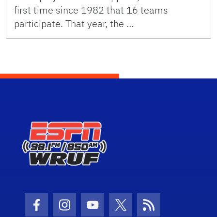
first time since 1982 that 16 teams
participate. That year, the …
Facebook Icon
Instagram Icon
Youtube Icon
Twitter Icon
RSS Icon