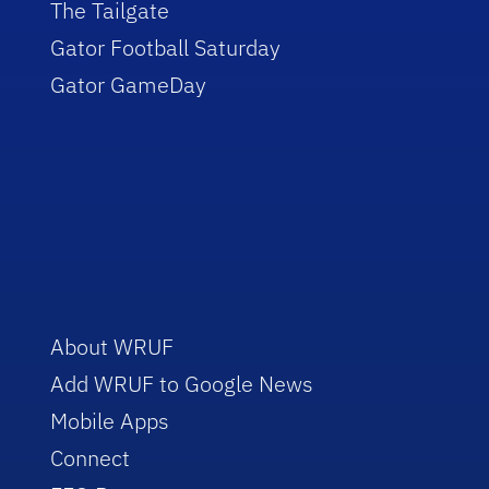
The Tailgate
Gator Football Saturday
Gator GameDay
About WRUF
Add WRUF to Google News
Mobile Apps
Connect