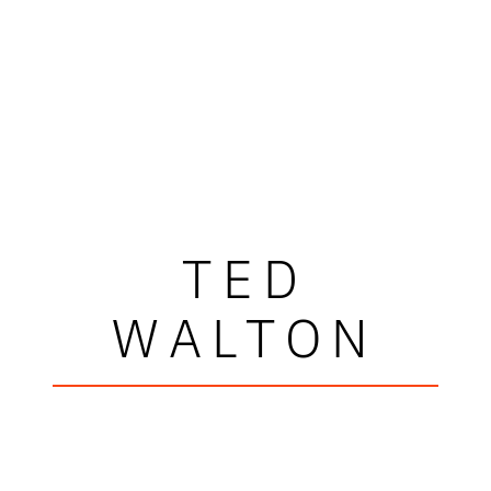
TED
WALTON