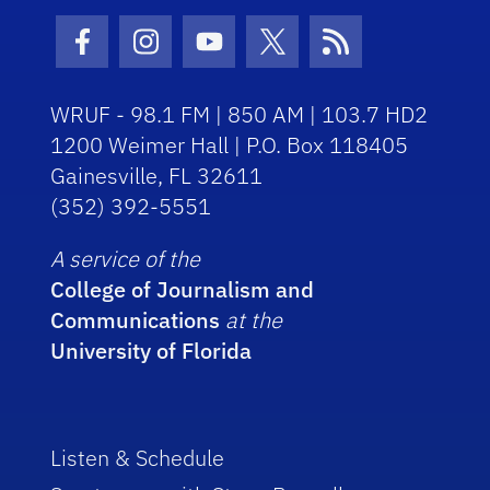
Facebook Icon
Instagram Icon
Youtube Icon
Twitter Icon
RSS Icon
WRUF - 98.1 FM | 850 AM | 103.7 HD2
1200 Weimer Hall | P.O. Box 118405
Gainesville, FL 32611
(352) 392-5551
A service of the
College of Journalism and
Communications
at the
University of Florida
Listen & Schedule