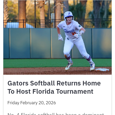
Gators Softball Returns Home
To Host Florida Tournament
Friday February 20, 2026
No. 4 Florida softball has been a dominant