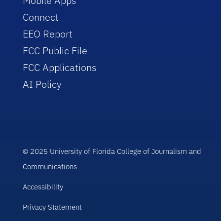
Mobile Apps
Connect
EEO Report
FCC Public File
FCC Applications
AI Policy
© 2025 University of Florida College of Journalism and
Communications
Accessibility
Privacy Statement