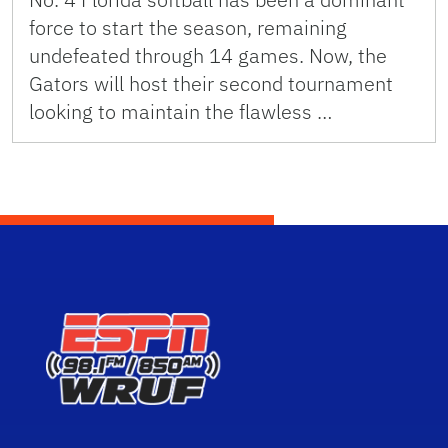
force to start the season, remaining
undefeated through 14 games. Now, the
Gators will host their second tournament
looking to maintain the flawless …