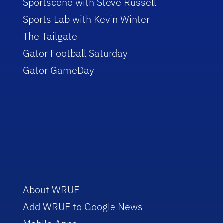
Sportscene with Steve Russell
Sports Lab with Kevin Winter
The Tailgate
Gator Football Saturday
Gator GameDay
About WRUF
Add WRUF to Google News