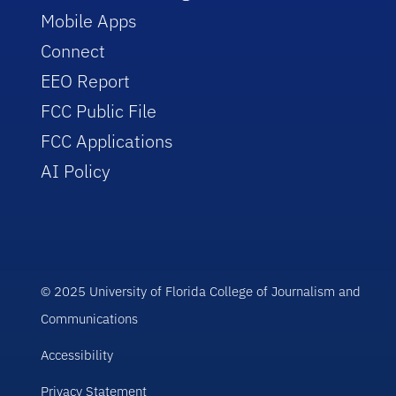
Mobile Apps
Connect
EEO Report
FCC Public File
FCC Applications
AI Policy
© 2025 University of Florida College of Journalism and
Communications
Accessibility
Privacy Statement