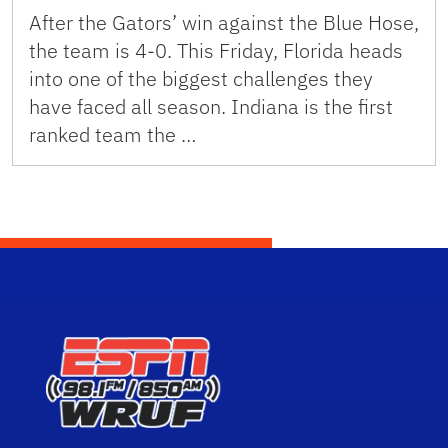
After the Gators’ win against the Blue Hose,
the team is 4-0. This Friday, Florida heads
into one of the biggest challenges they
have faced all season. Indiana is the first
ranked team the …