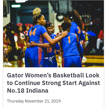
Gator Women’s Basketball Look
to Continue Strong Start Against
No.18 Indiana
Thursday November 21, 2019