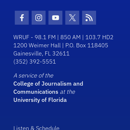
Facebook Icon
Instagram Icon
Youtube Icon
Twitter Icon
RSS Icon
WRUF - 98.1 FM | 850 AM | 103.7 HD2
1200 Weimer Hall | P.O. Box 118405
Gainesville, FL 32611
(352) 392-5551
A service of the
College of Journalism and
Communications
at the
University of Florida
Listen & Schedule