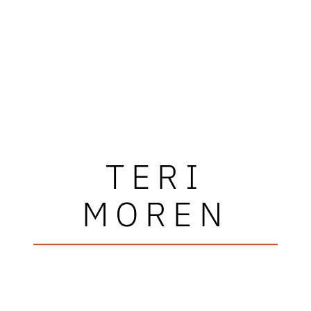
TERI
MOREN