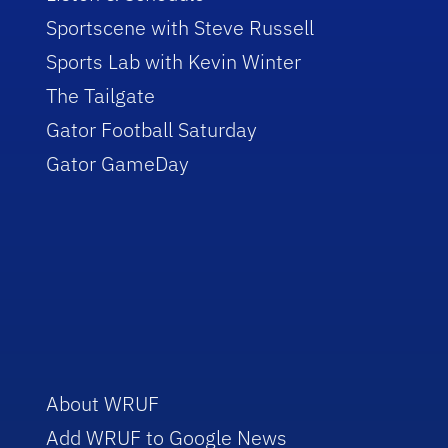
Sportscene with Steve Russell
Sports Lab with Kevin Winter
The Tailgate
Gator Football Saturday
Gator GameDay
About WRUF
Add WRUF to Google News