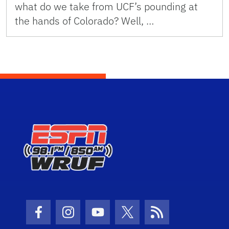
what do we take from UCF’s pounding at
the hands of Colorado? Well, …
Facebook Icon
Instagram Icon
Youtube Icon
Twitter Icon
RSS Icon