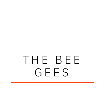
THE BEE
GEES