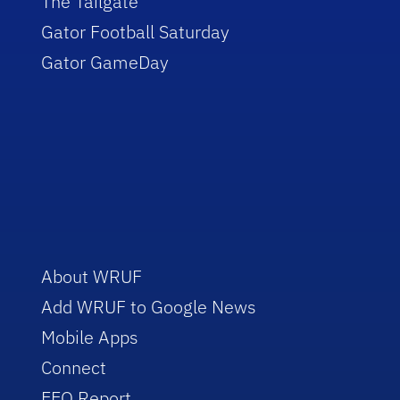
The Tailgate
Gator Football Saturday
Gator GameDay
About WRUF
Add WRUF to Google News
Mobile Apps
Connect
EEO Report