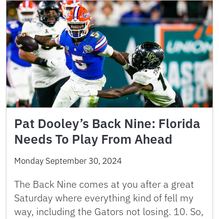
Pat Dooley’s Back Nine: Florida
Needs To Play From Ahead
Monday September 30, 2024
The Back Nine comes at you after a great
Saturday where everything kind of fell my
way, including the Gators not losing. 10. So,