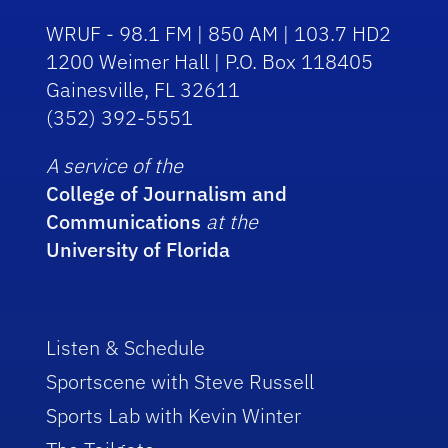
WRUF - 98.1 FM | 850 AM | 103.7 HD2
1200 Weimer Hall | P.O. Box 118405
Gainesville, FL 32611
(352) 392-5551
A service of the
College of Journalism and
Communications
at the
University of Florida
Listen & Schedule
Sportscene with Steve Russell
Sports Lab with Kevin Winter