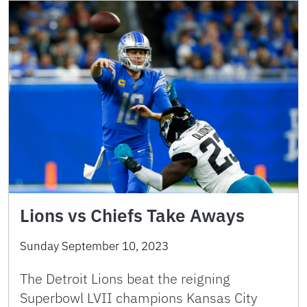
Lions vs Chiefs Take Aways
Sunday September 10, 2023
The Detroit Lions beat the reigning
Superbowl LVII champions Kansas City