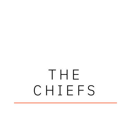
THE
CHIEFS