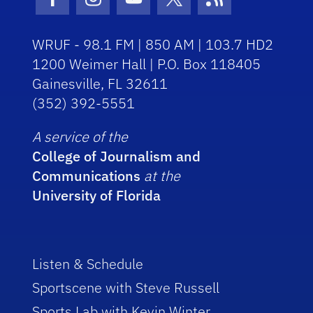
Facebook Icon
Instagram Icon
Youtube Icon
Twitter Icon
RSS Icon
WRUF - 98.1 FM | 850 AM | 103.7 HD2
1200 Weimer Hall | P.O. Box 118405
Gainesville, FL 32611
(352) 392-5551
A service of the
College of Journalism and
Communications
at the
University of Florida
Listen & Schedule
Sportscene with Steve Russell
Sports Lab with Kevin Winter