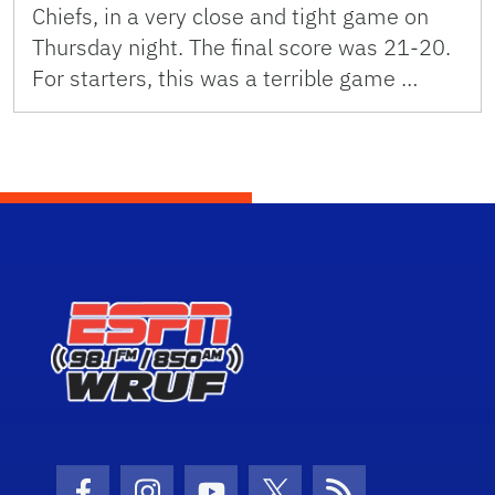
Chiefs, in a very close and tight game on
Thursday night. The final score was 21-20.
For starters, this was a terrible game …