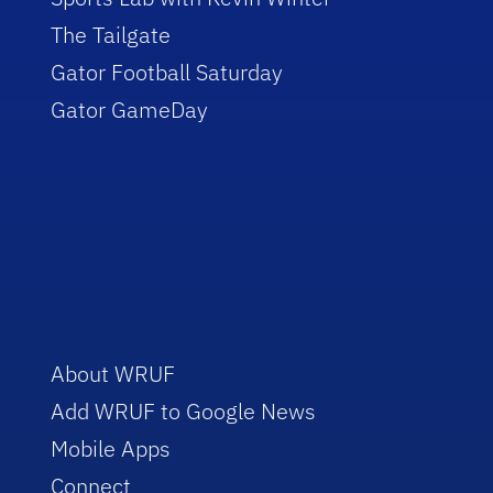
The Tailgate
Gator Football Saturday
Gator GameDay
About WRUF
Add WRUF to Google News
Mobile Apps
Connect