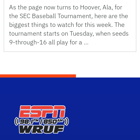
As the page now turns to Hoover, Ala, for
the SEC Baseball Tournament, here are the
biggest things to watch for this week. The
tournament starts on Tuesday, when seeds
9-through-16 all play for a …