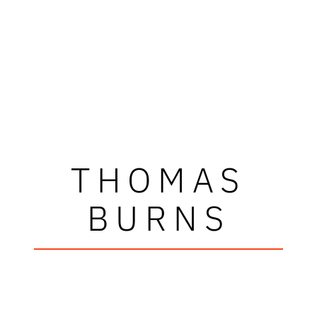
THOMAS
BURNS