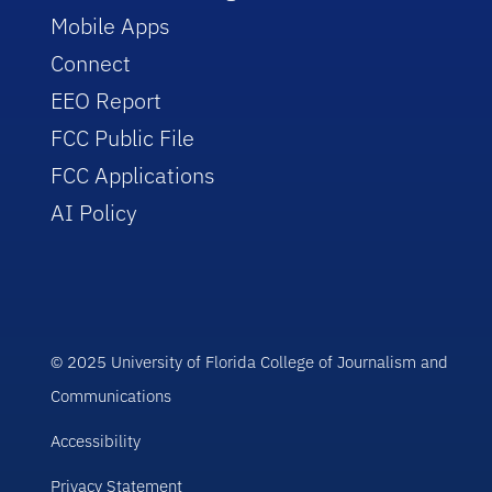
Mobile Apps
Connect
EEO Report
FCC Public File
FCC Applications
AI Policy
© 2025 University of Florida College of Journalism and
Communications
Accessibility
Privacy Statement