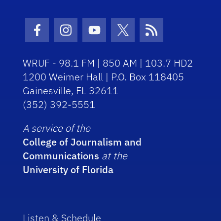
Facebook Icon
Instagram Icon
Youtube Icon
Twitter Icon
RSS Icon
WRUF - 98.1 FM | 850 AM | 103.7 HD2
1200 Weimer Hall | P.O. Box 118405
Gainesville, FL 32611
(352) 392-5551
A service of the
College of Journalism and
Communications
at the
University of Florida
Listen & Schedule