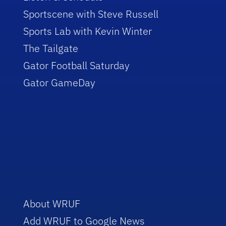
Sportscene with Steve Russell
Sports Lab with Kevin Winter
The Tailgate
Gator Football Saturday
Gator GameDay
About WRUF
Add WRUF to Google News