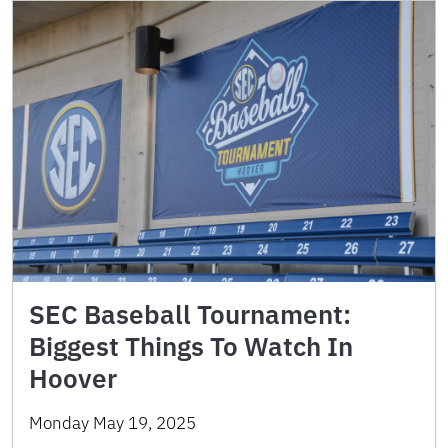
SEC Baseball Tournament:
Biggest Things To Watch In
Hoover
Monday May 19, 2025