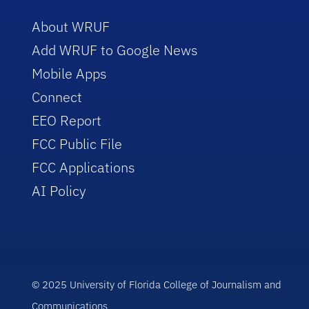
About WRUF
Add WRUF to Google News
Mobile Apps
Connect
EEO Report
FCC Public File
FCC Applications
AI Policy
© 2025 University of Florida College of Journalism and
Communications