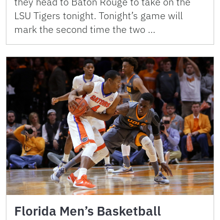
they head to Baton Rouge to take on the
LSU Tigers tonight. Tonight’s game will
mark the second time the two …
Florida Men’s Basketball