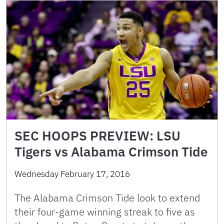
SEC HOOPS PREVIEW: LSU
Tigers vs Alabama Crimson Tide
Wednesday February 17, 2016
The Alabama Crimson Tide look to extend
their four-game winning streak to five as