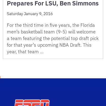
Prepares For LSU, Ben Simmons
Saturday January 9, 2016
For the third time in five years, the Florida
men’s basketball team (9-5) will welcome
a team featuring the potential top draft pick
for that year’s upcoming NBA Draft. This
year, that team …