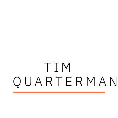
TIM
QUARTERMA