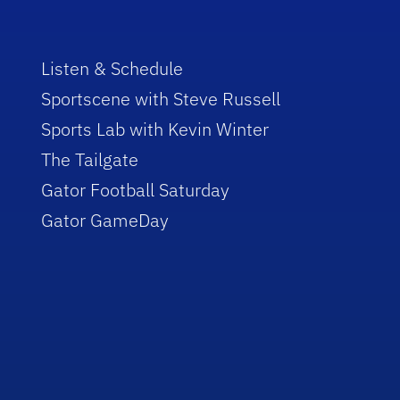
Listen & Schedule
Sportscene with Steve Russell
Sports Lab with Kevin Winter
The Tailgate
Gator Football Saturday
Gator GameDay