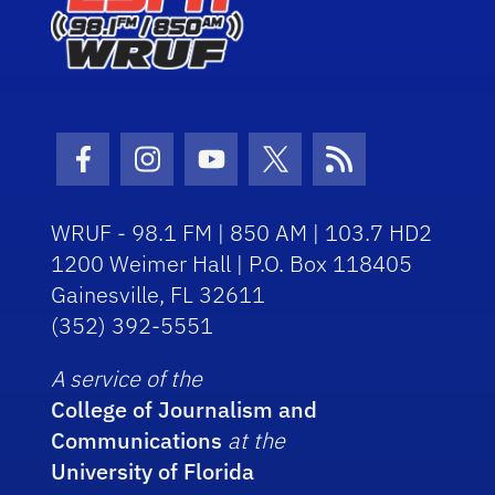
Facebook Icon
Instagram Icon
Youtube Icon
Twitter Icon
RSS Icon
WRUF - 98.1 FM | 850 AM | 103.7 HD2
1200 Weimer Hall | P.O. Box 118405
Gainesville, FL 32611
(352) 392-5551
A service of the
College of Journalism and
Communications
at the
University of Florida