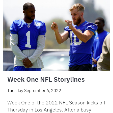
Week One NFL Storylines
Tuesday September 6, 2022
Week One of the 2022 NFL Season kicks off
Thursday in Los Angeles. After a busy