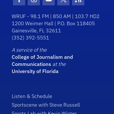
Facebook Icon
Instagram Icon
Youtube Icon
Twitter Icon
RSS Icon
WRUF - 98.1 FM | 850 AM | 103.7 HD2
1200 Weimer Hall | P.O. Box 118405
Gainesville, FL 32611
(352) 392-5551
A service of the
College of Journalism and
Communications
at the
University of Florida
Listen & Schedule
Sportscene with Steve Russell
Sports Lab with Kevin Winter