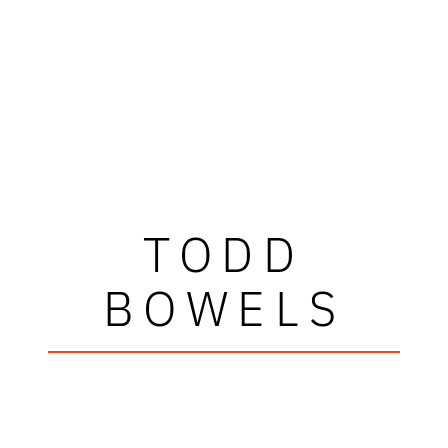
TODD
BOWELS