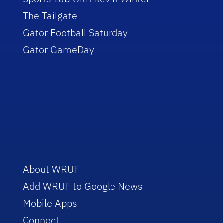
The Tailgate
Gator Football Saturday
Gator GameDay
About WRUF
Add WRUF to Google News
Mobile Apps
Connect