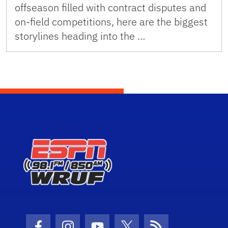
offseason filled with contract disputes and
on-field competitions, here are the biggest
storylines heading into the …