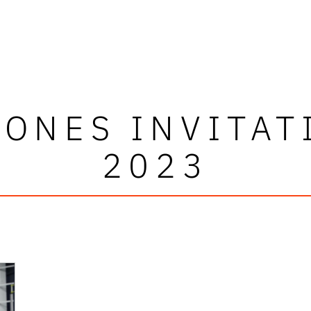
JONES INVITAT
2023