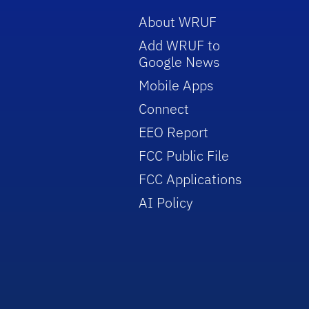
About WRUF
Add WRUF to
Google News
Mobile Apps
Connect
EEO Report
FCC Public File
FCC Applications
AI Policy