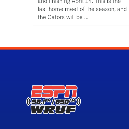
and finishing April 14. This is the
last home meet of the season, and
the Gators will be …