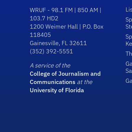
Li
WRUF - 98.1 FM | 850 AM |
103.7 HD2
Sp
1200 Weimer Hall | P.O. Box
St
118405
Sp
Gainesville, FL 32611
Ke
(352) 392-5551
Th
Ga
A service of the
Sa
College of Journalism and
G
Communications
at the
University of Florida