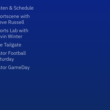
sten & Schedule
ortscene with
eve Russell
orts Lab with
vin Winter
e Tailgate
tor Football
turday
ator GameDay