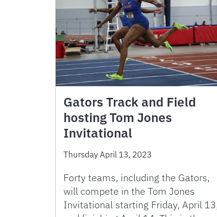
Gators Track and Field
hosting Tom Jones
Invitational
Thursday April 13, 2023
Forty teams, including the Gators,
will compete in the Tom Jones
Invitational starting Friday, April 13