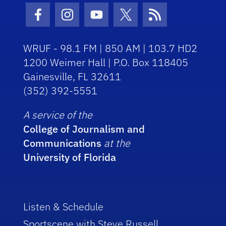
Facebook Icon
Instagram Icon
Youtube Icon
Twitter Icon
RSS Icon
WRUF - 98.1 FM | 850 AM | 103.7 HD2
1200 Weimer Hall | P.O. Box 118405
Gainesville, FL 32611
(352) 392-5551
A service of the
College of Journalism and
Communications
at the
University of Florida
Listen & Schedule
Sportscene with Steve Russell