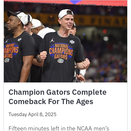
Champion Gators Complete
Comeback For The Ages
Tuesday April 8, 2025
Fifteen minutes left in the NCAA men’s