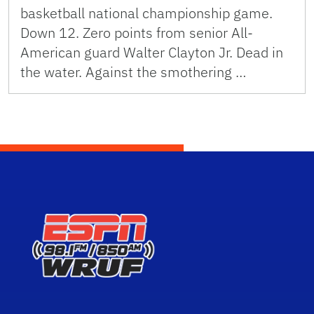
basketball national championship game.
Down 12. Zero points from senior All-
American guard Walter Clayton Jr. Dead in
the water. Against the smothering …