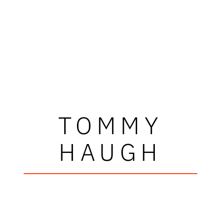
TOMMY
HAUGH