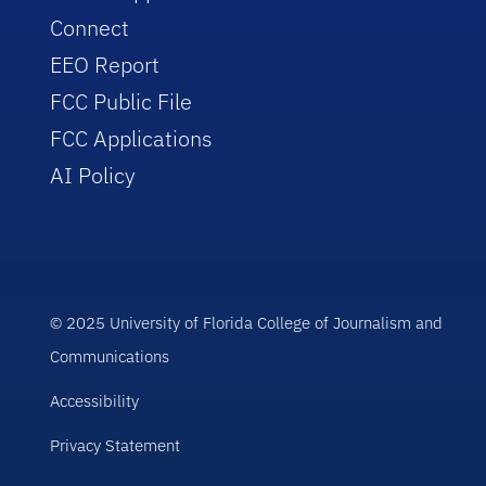
Connect
EEO Report
FCC Public File
FCC Applications
AI Policy
© 2025 University of Florida College of Journalism and
Communications
Accessibility
Privacy Statement