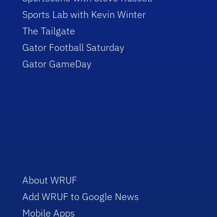
Sports Lab with Kevin Winter
The Tailgate
Gator Football Saturday
Gator GameDay
About WRUF
Add WRUF to Google News
Mobile Apps