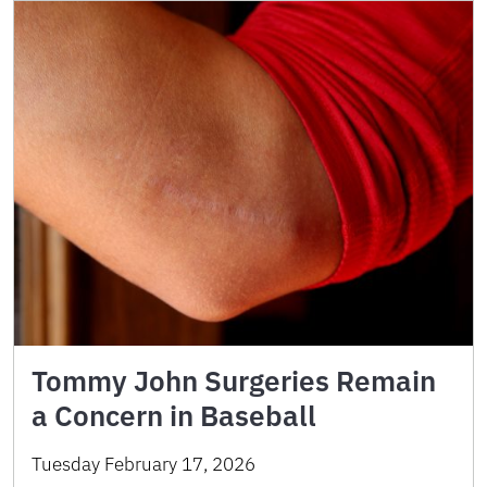
Tommy John Surgeries Remain
a Concern in Baseball
Tuesday February 17, 2026