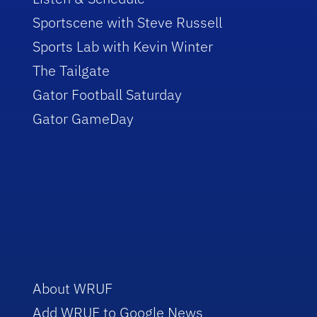
Sportscene with Steve Russell
Sports Lab with Kevin Winter
The Tailgate
Gator Football Saturday
Gator GameDay
About WRUF
Add WRUF to Google News