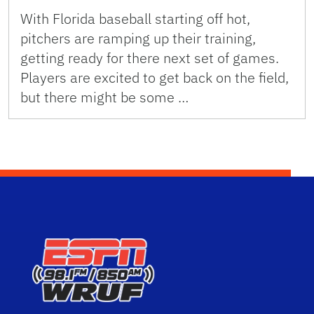
With Florida baseball starting off hot,
pitchers are ramping up their training,
getting ready for there next set of games.
Players are excited to get back on the field,
but there might be some …