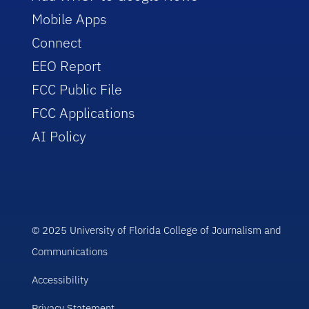
Mobile Apps
Connect
EEO Report
FCC Public File
FCC Applications
AI Policy
© 2025 University of Florida College of Journalism and
Communications
Accessibility
Privacy Statement