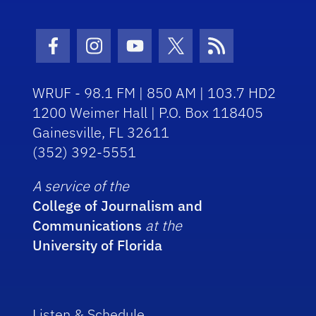
Facebook Icon
Instagram Icon
Youtube Icon
Twitter Icon
RSS Icon
WRUF - 98.1 FM | 850 AM | 103.7 HD2
1200 Weimer Hall | P.O. Box 118405
Gainesville, FL 32611
(352) 392-5551
A service of the
College of Journalism and
Communications
at the
University of Florida
Listen & Schedule