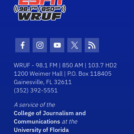
Facebook Icon
Instagram Icon
Youtube Icon
Twitter Icon
RSS Icon
WRUF - 98.1 FM | 850 AM | 103.7 HD2
1200 Weimer Hall | P.O. Box 118405
Gainesville, FL 32611
(352) 392-5551
A service of the
College of Journalism and
Communications
at the
University of Florida