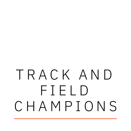
TRACK AND
FIELD
CHAMPIONS