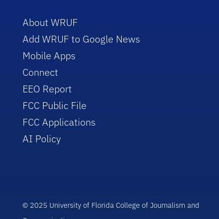
About WRUF
Add WRUF to Google News
Mobile Apps
Connect
EEO Report
FCC Public File
FCC Applications
AI Policy
© 2025 University of Florida College of Journalism and