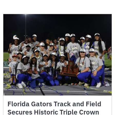
Florida Gators Track and Field
Secures Historic Triple Crown