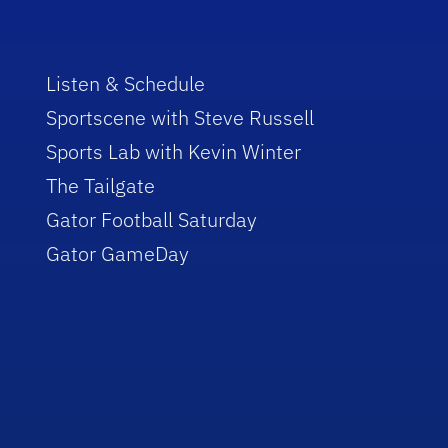
Listen & Schedule
Sportscene with Steve Russell
Sports Lab with Kevin Winter
The Tailgate
Gator Football Saturday
Gator GameDay