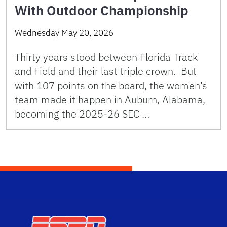
With Outdoor Championship
Wednesday May 20, 2026
Thirty years stood between Florida Track
and Field and their last triple crown. But
with 107 points on the board, the women’s
team made it happen in Auburn, Alabama,
becoming the 2025-26 SEC …