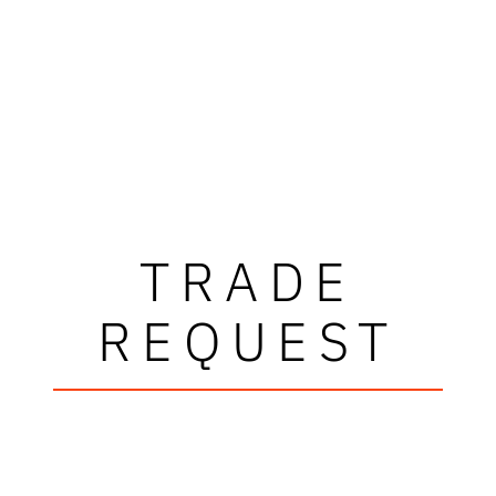
TRADE
REQUEST