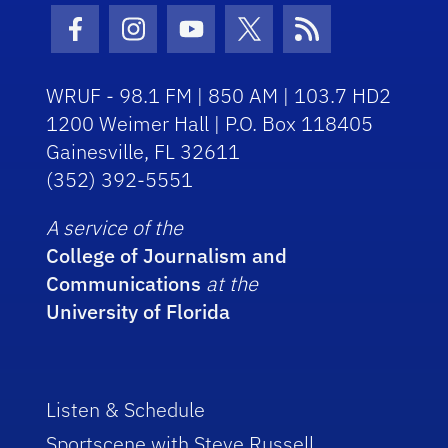
Facebook Icon
Instagram Icon
Youtube Icon
Twitter Icon
RSS Icon
WRUF - 98.1 FM | 850 AM | 103.7 HD2
1200 Weimer Hall | P.O. Box 118405
Gainesville, FL 32611
(352) 392-5551
A service of the
College of Journalism and
Communications
at the
University of Florida
Listen & Schedule
Sportscene with Steve Russell