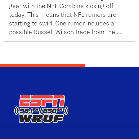
gear with the NFL Combine kicking off
today. This means that NFL rumors are
starting to swirl. One rumor includes a
possible Russell Wilson trade from the …