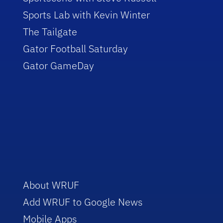
Sports Lab with Kevin Winter
The Tailgate
Gator Football Saturday
Gator GameDay
About WRUF
Add WRUF to Google News
Mobile Apps