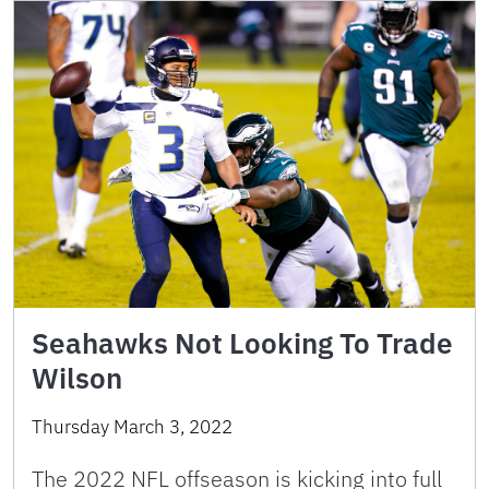
Seahawks Not Looking To Trade
Wilson
Thursday March 3, 2022
The 2022 NFL offseason is kicking into full