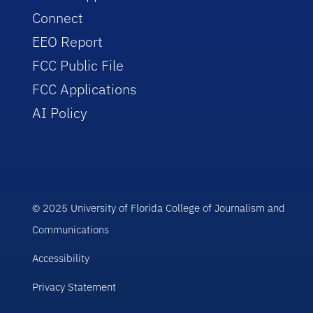
Connect
EEO Report
FCC Public File
FCC Applications
AI Policy
© 2025 University of Florida College of Journalism and
Communications
Accessibility
Privacy Statement