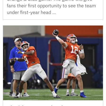
fans their first opportunity to see the team
under first-year head …