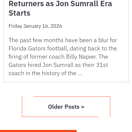
Returners as Jon Sumrall Era
Starts
Friday January 16, 2026
The past few months have been a blur for
Florida Gators football, dating back to the
firing of former coach Billy Napier. The
Gators hired Jon Sumrall as their 31st
coach in the history of the …
Older Posts »