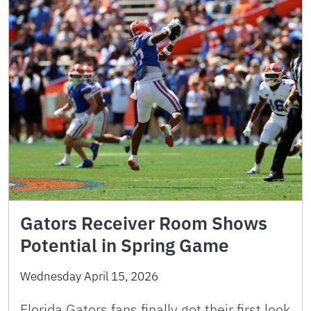
Gators Receiver Room Shows
Potential in Spring Game
Wednesday April 15, 2026
Florida Gators fans finally got their first look