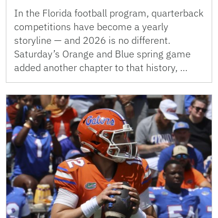
In the Florida football program, quarterback
competitions have become a yearly
storyline — and 2026 is no different.
Saturday’s Orange and Blue spring game
added another chapter to that history, …