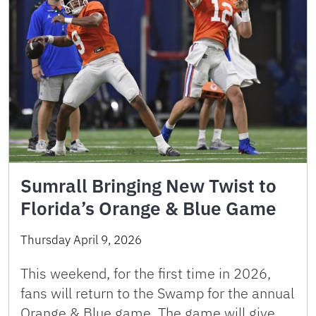
Sumrall Bringing New Twist to
Florida’s Orange & Blue Game
Thursday April 9, 2026
This weekend, for the first time in 2026,
fans will return to the Swamp for the annual
Orange & Blue game. The game will give