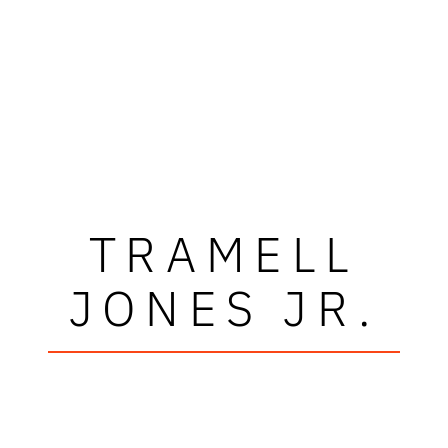
TRAMELL
JONES JR.