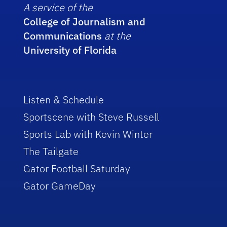
A service of the
College of Journalism and
Communications
at the
University of Florida
Listen & Schedule
Sportscene with Steve Russell
Sports Lab with Kevin Winter
The Tailgate
Gator Football Saturday
Gator GameDay