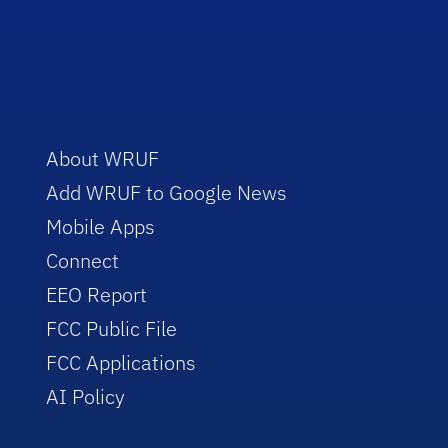
About WRUF
Add WRUF to Google News
Mobile Apps
Connect
EEO Report
FCC Public File
FCC Applications
AI Policy