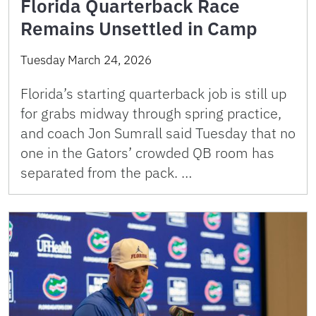
Florida Quarterback Race
Remains Unsettled in Camp
Tuesday March 24, 2026
Florida’s starting quarterback job is still up
for grabs midway through spring practice,
and coach Jon Sumrall said Tuesday that no
one in the Gators’ crowded QB room has
separated from the pack. …