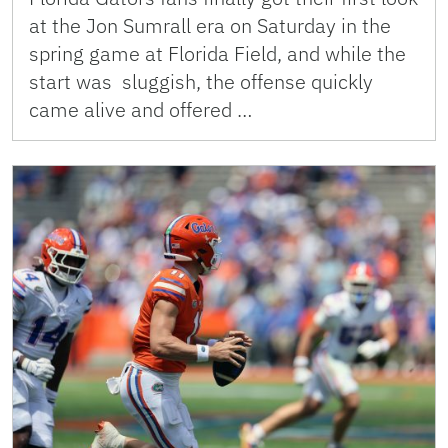
at the Jon Sumrall era on Saturday in the
spring game at Florida Field, and while the
start was sluggish, the offense quickly
came alive and offered …