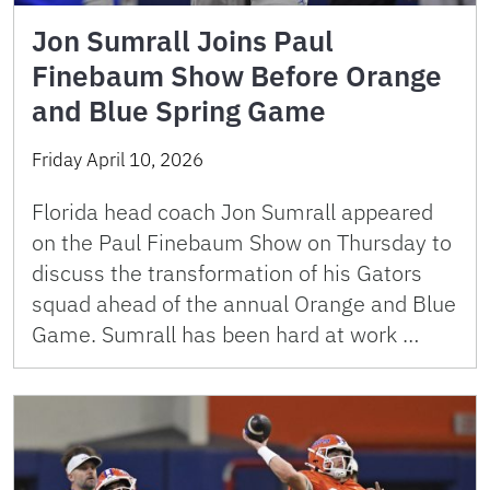
Jon Sumrall Joins Paul
Finebaum Show Before Orange
and Blue Spring Game
Friday April 10, 2026
Florida head coach Jon Sumrall appeared
on the Paul Finebaum Show on Thursday to
discuss the transformation of his Gators
squad ahead of the annual Orange and Blue
Game. Sumrall has been hard at work …