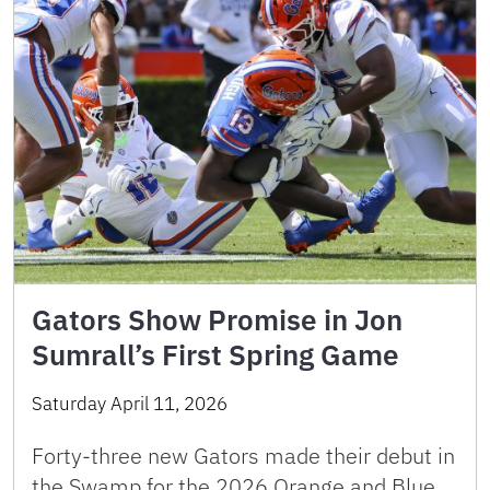
Gators Show Promise in Jon
Sumrall’s First Spring Game
Saturday April 11, 2026
Forty-three new Gators made their debut in
the Swamp for the 2026 Orange and Blue