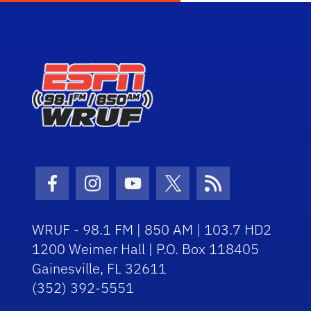
Facebook Icon
Instagram Icon
Youtube Icon
Twitter Icon
RSS Icon
WRUF - 98.1 FM | 850 AM | 103.7 HD2
1200 Weimer Hall | P.O. Box 118405
Gainesville, FL 32611
(352) 392-5551