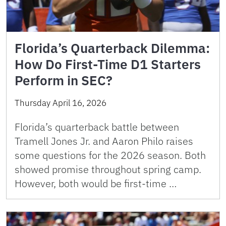
Florida’s Quarterback Dilemma:
How Do First-Time D1 Starters
Perform in SEC?
Thursday April 16, 2026
Florida’s quarterback battle between
Tramell Jones Jr. and Aaron Philo raises
some questions for the 2026 season. Both
showed promise throughout spring camp.
However, both would be first-time …