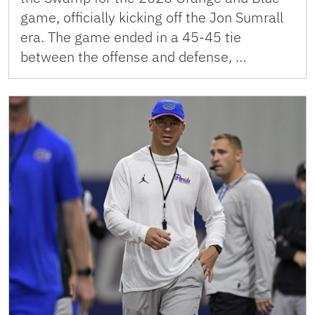
game, officially kicking off the Jon Sumrall
era. The game ended in a 45-45 tie
between the offense and defense, …