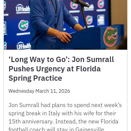
‘Long Way to Go’: Jon Sumrall
Pushes Urgency at Florida
Spring Practice
Wednesday March 11, 2026
Jon Sumrall had plans to spend next week’s
spring break in Italy with his wife for their
15th anniversary. Instead, the new Florida
football coach will stay in Gainesville,