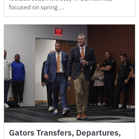
focused on spring …
Gators Transfers, Departures,