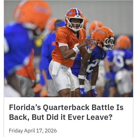
Florida’s Quarterback Battle Is
Back, But Did it Ever Leave?
Friday April 17, 2026