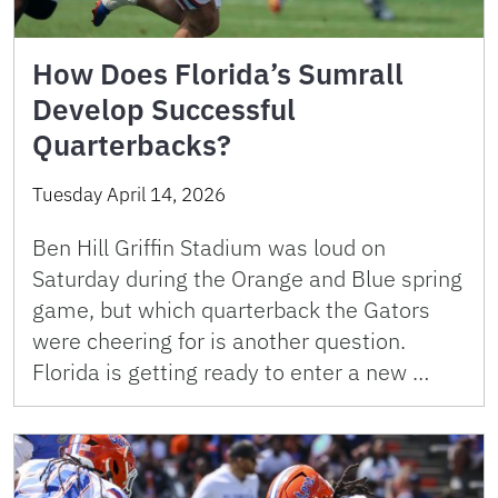
How Does Florida’s Sumrall
Develop Successful
Quarterbacks?
Tuesday April 14, 2026
Ben Hill Griffin Stadium was loud on
Saturday during the Orange and Blue spring
game, but which quarterback the Gators
were cheering for is another question.
Florida is getting ready to enter a new …