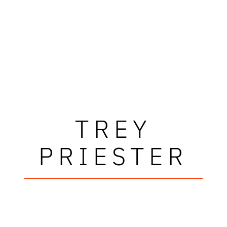
TREY
PRIESTER