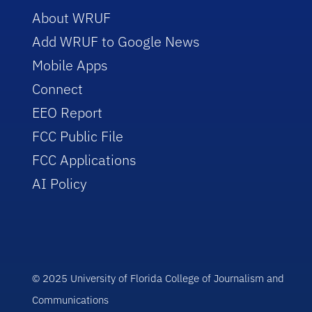
About WRUF
Add WRUF to Google News
Mobile Apps
Connect
EEO Report
FCC Public File
FCC Applications
AI Policy
© 2025 University of Florida College of Journalism and
Communications