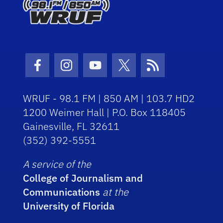
Facebook Icon
Instagram Icon
Youtube Icon
Twitter Icon
RSS Icon
WRUF - 98.1 FM | 850 AM | 103.7 HD2
1200 Weimer Hall | P.O. Box 118405
Gainesville, FL 32611
(352) 392-5551
A service of the
College of Journalism and
Communications
at the
University of Florida