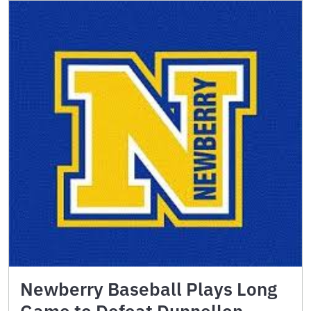
Newberry Baseball Plays Long
Game to Defeat Dunnellon