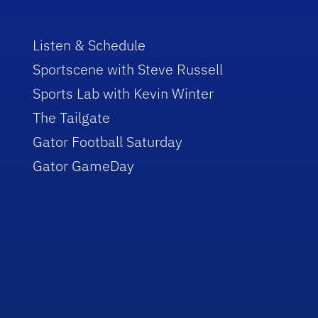
Listen & Schedule
Sportscene with Steve Russell
Sports Lab with Kevin Winter
The Tailgate
Gator Football Saturday
Gator GameDay