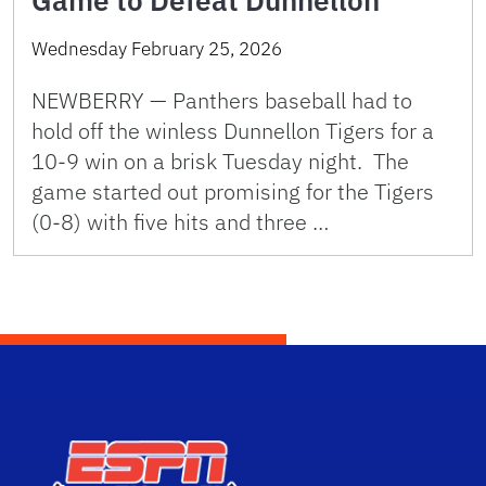
Wednesday February 25, 2026
NEWBERRY — Panthers baseball had to
hold off the winless Dunnellon Tigers for a
10-9 win on a brisk Tuesday night. The
game started out promising for the Tigers
(0-8) with five hits and three …