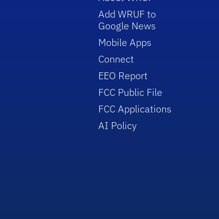
Add WRUF to
Google News
Mobile Apps
Connect
EEO Report
FCC Public File
FCC Applications
AI Policy