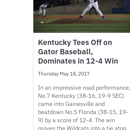
Kentucky Tees Off on
Gator Baseball,
Dominates in 12-4 Win
Thursday May 18, 2017
In an impressive road performance
No.7 Kentucky (38-16, 19-9 SEC)
came into Gainesville and
beatdown No.5 Florida (38-15, 19-
9) by a score of 12-4. The win
moves the Wildcats into a tie atop