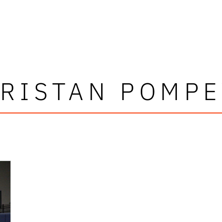
TRISTAN POMPE