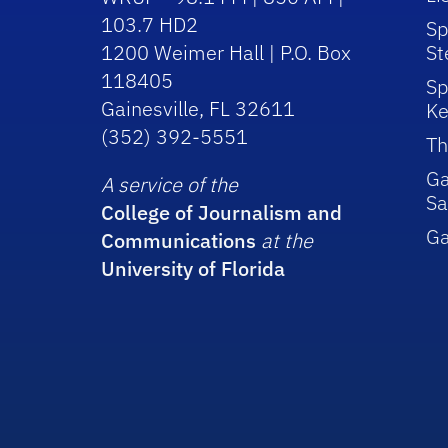
103.7 HD2
Sp
1200 Weimer Hall | P.O. Box
St
118405
Sp
Gainesville, FL 32611
Ke
(352) 392-5551
Th
Ga
A service of the
Sa
College of Journalism and
G
Communications
at the
University of Florida