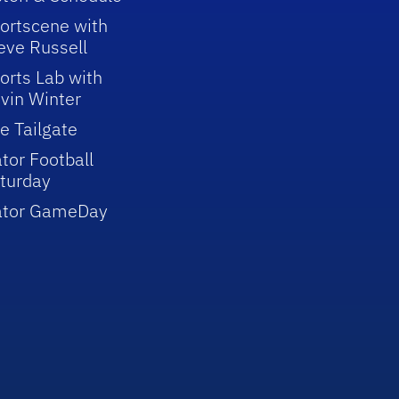
ortscene with
eve Russell
orts Lab with
vin Winter
e Tailgate
tor Football
turday
ator GameDay