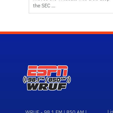
the SEC …
Li
WRUF - 98.1 FM | 850 AM |