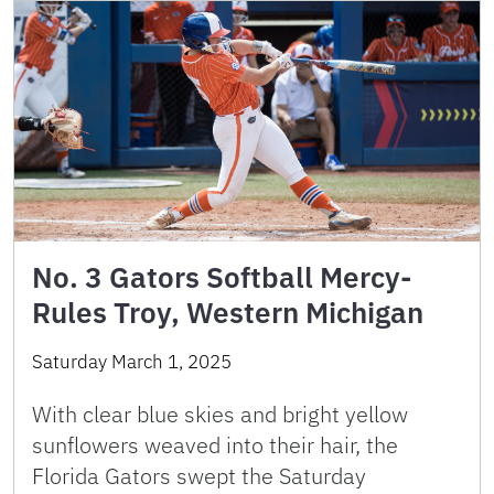
No. 3 Gators Softball Mercy-
Rules Troy, Western Michigan
Saturday March 1, 2025
With clear blue skies and bright yellow
sunflowers weaved into their hair, the
Florida Gators swept the Saturday