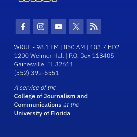
Facebook Icon
Instagram Icon
Youtube Icon
Twitter Icon
RSS Icon
WRUF - 98.1 FM | 850 AM | 103.7 HD2
1200 Weimer Hall | P.O. Box 118405
Gainesville, FL 32611
(352) 392-5551
A service of the
College of Journalism and
Communications
at the
University of Florida