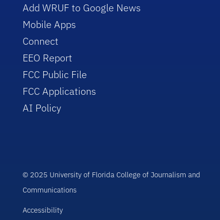
Add WRUF to Google News
Mobile Apps
Connect
EEO Report
FCC Public File
FCC Applications
AI Policy
© 2025 University of Florida College of Journalism and
Communications
Accessibility