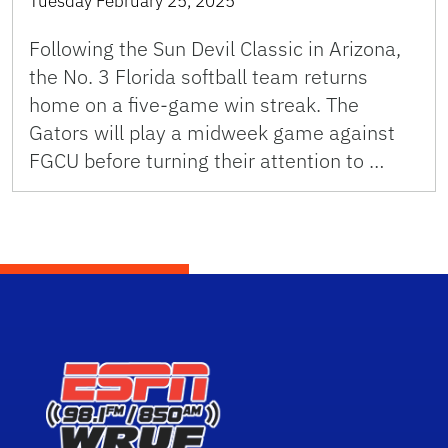
Tuesday February 25, 2025
Following the Sun Devil Classic in Arizona,
the No. 3 Florida softball team returns
home on a five-game win streak. The
Gators will play a midweek game against
FGCU before turning their attention to …