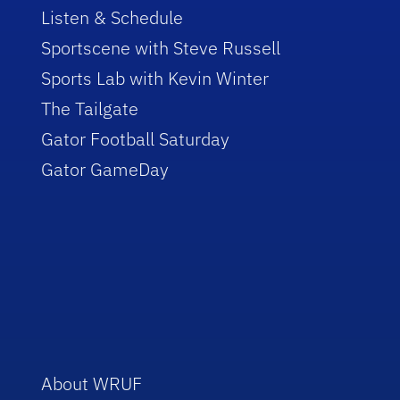
Listen & Schedule
Sportscene with Steve Russell
Sports Lab with Kevin Winter
The Tailgate
Gator Football Saturday
Gator GameDay
About WRUF