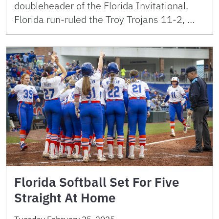
doubleheader of the Florida Invitational.
Florida run-ruled the Troy Trojans 11-2, …
Florida Softball Set For Five
Straight At Home