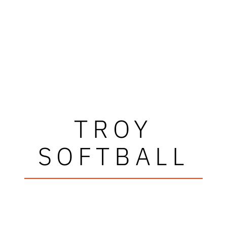
TROY
SOFTBALL