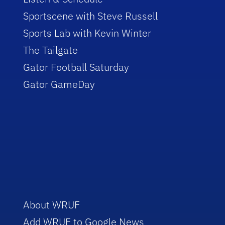
Sportscene with Steve Russell
Sports Lab with Kevin Winter
The Tailgate
Gator Football Saturday
Gator GameDay
About WRUF
Add WRUF to Google News