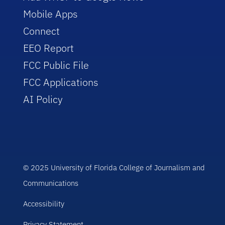
Mobile Apps
Connect
EEO Report
FCC Public File
FCC Applications
AI Policy
© 2025 University of Florida College of Journalism and
Communications
Accessibility
Privacy Statement