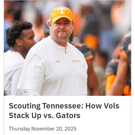
Scouting Tennessee: How Vols
Stack Up vs. Gators
Thursday November 20, 2025