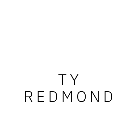
TY
REDMOND