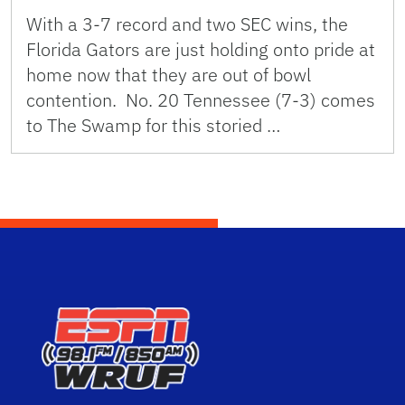
With a 3-7 record and two SEC wins, the
Florida Gators are just holding onto pride at
home now that they are out of bowl
contention. No. 20 Tennessee (7-3) comes
to The Swamp for this storied …