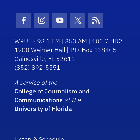
Facebook Icon
Instagram Icon
Youtube Icon
Twitter Icon
RSS Icon
WRUF - 98.1 FM | 850 AM | 103.7 HD2
1200 Weimer Hall | P.O. Box 118405
Gainesville, FL 32611
(352) 392-5551
A service of the
College of Journalism and
Communications
at the
University of Florida
Listen & Schedule