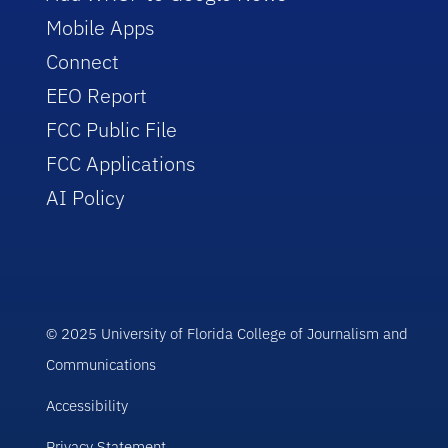
Mobile Apps
Connect
EEO Report
FCC Public File
FCC Applications
AI Policy
© 2025 University of Florida College of Journalism and
Communications
Accessibility
Privacy Statement