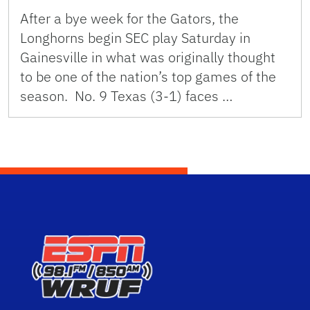
After a bye week for the Gators, the
Longhorns begin SEC play Saturday in
Gainesville in what was originally thought
to be one of the nation’s top games of the
season. No. 9 Texas (3-1) faces …