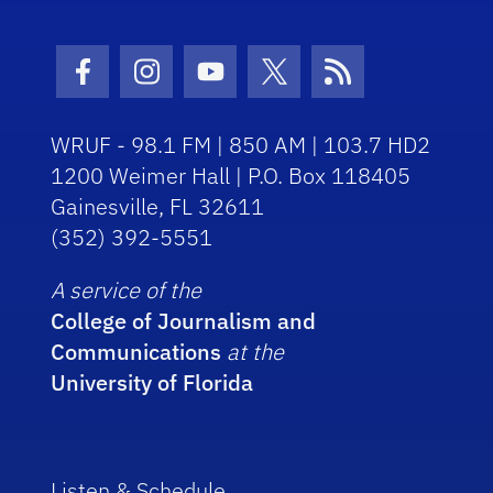
Facebook Icon
Instagram Icon
Youtube Icon
Twitter Icon
RSS Icon
WRUF - 98.1 FM | 850 AM | 103.7 HD2
1200 Weimer Hall | P.O. Box 118405
Gainesville, FL 32611
(352) 392-5551
A service of the
College of Journalism and
Communications
at the
University of Florida
Listen & Schedule