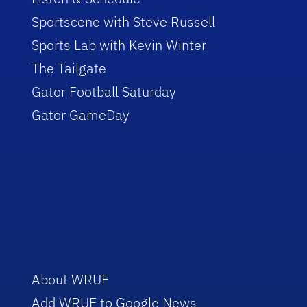
Sportscene with Steve Russell
Sports Lab with Kevin Winter
The Tailgate
Gator Football Saturday
Gator GameDay
About WRUF
Add WRUF to Google News