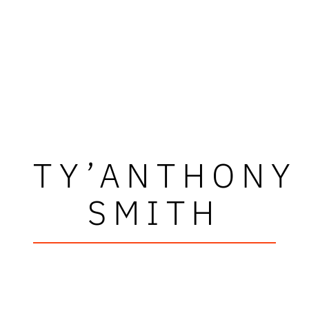
TY’ANTHONY
SMITH