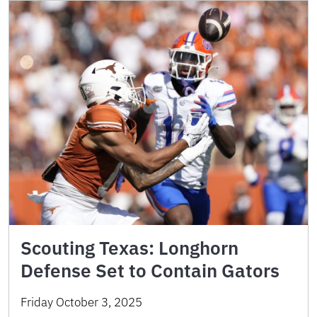
Scouting Texas: Longhorn
Defense Set to Contain Gators
Friday October 3, 2025