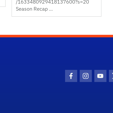
/1633480929418137600?s=20
Season Recap …
Facebook Icon
Instagram I
Youtu