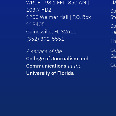
Li
WRUF - 98.1 FM | 850 AM |
103.7 HD2
Sp
1200 Weimer Hall | P.O. Box
St
118405
Sp
Gainesville, FL 32611
Ke
(352) 392-5551
Th
Ga
A service of the
Sa
College of Journalism and
G
Communications
at the
University of Florida