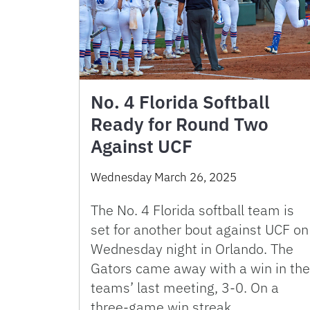
No. 4 Florida Softball
Ready for Round Two
Against UCF
Wednesday March 26, 2025
The No. 4 Florida softball team is
set for another bout against UCF on
Wednesday night in Orlando. The
Gators came away with a win in the
teams’ last meeting, 3-0. On a
three-game win streak, …