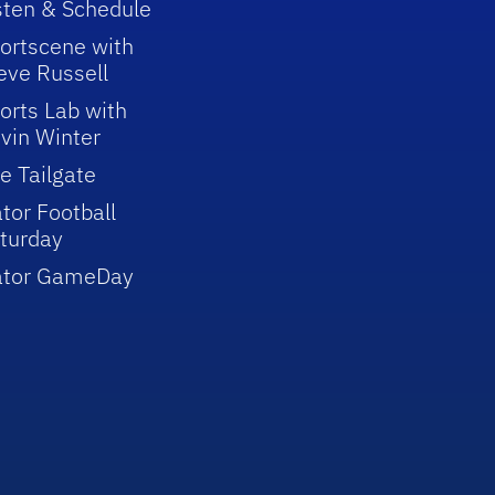
sten & Schedule
ortscene with
eve Russell
orts Lab with
vin Winter
e Tailgate
tor Football
turday
ator GameDay