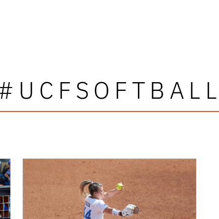
#UCFSOFTBAL