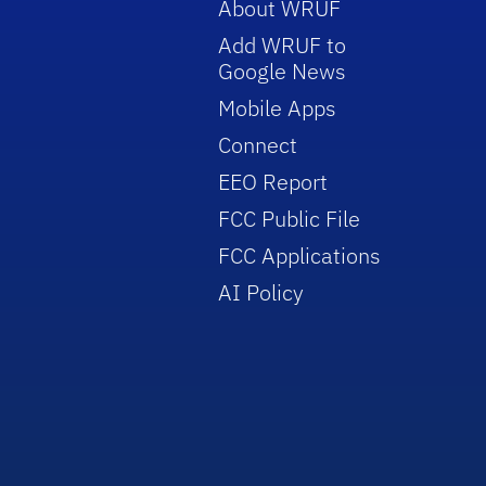
About WRUF
Add WRUF to
Google News
Mobile Apps
Connect
EEO Report
FCC Public File
FCC Applications
AI Policy