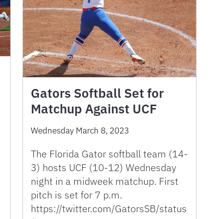
Gators Softball Set for
Matchup Against UCF
Wednesday March 8, 2023
The Florida Gator softball team (14-
3) hosts UCF (10-12) Wednesday
night in a midweek matchup. First
pitch is set for 7 p.m.
https://twitter.com/GatorsSB/status