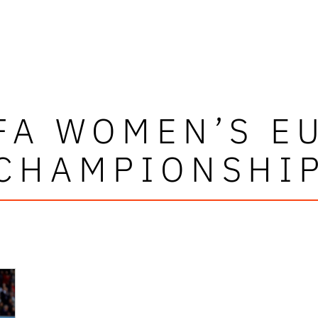
FA WOMEN’S E
CHAMPIONSHI