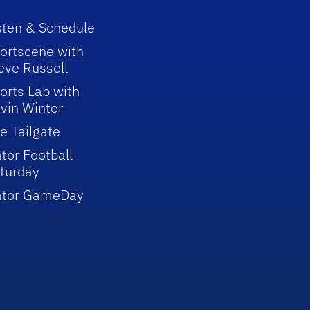
sten & Schedule
ortscene with
eve Russell
orts Lab with
vin Winter
e Tailgate
tor Football
turday
ator GameDay