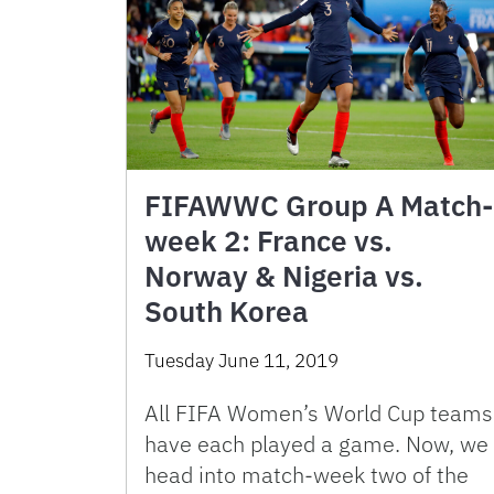
FIFAWWC Group A Match-
week 2: France vs.
Norway & Nigeria vs.
South Korea
Tuesday June 11, 2019
All FIFA Women’s World Cup teams
have each played a game. Now, we
head into match-week two of the