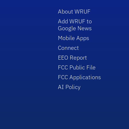
About WRUF
Add WRUF to
Google News
Mobile Apps
Connect
EEO Report
FCC Public File
FCC Applications
AI Policy