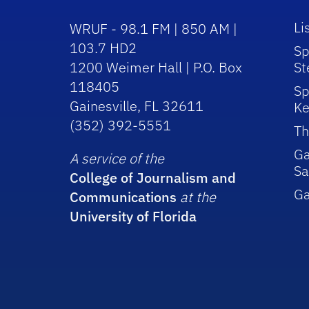
Li
WRUF - 98.1 FM | 850 AM |
103.7 HD2
Sp
1200 Weimer Hall | P.O. Box
St
118405
Sp
Gainesville, FL 32611
Ke
(352) 392-5551
Th
Ga
A service of the
Sa
College of Journalism and
G
Communications
at the
University of Florida