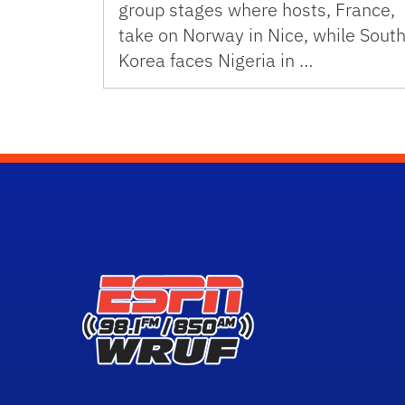
group stages where hosts, France,
take on Norway in Nice, while Sout
Korea faces Nigeria in …