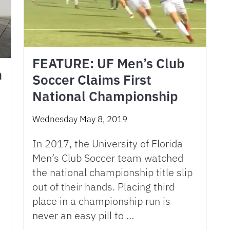
FEATURE: UF Men’s Club
m
Soccer Claims First
National Championship
Wednesday May 8, 2019
In 2017, the University of Florida
Men’s Club Soccer team watched
the national championship title slip
out of their hands. Placing third
place in a championship run is
never an easy pill to …