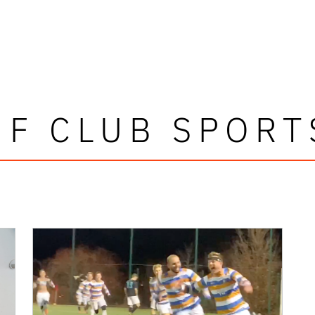
UF CLUB SPORT