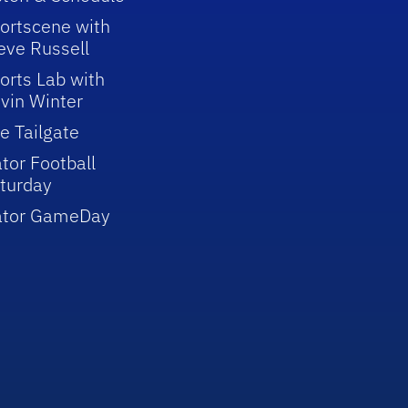
ortscene with
eve Russell
orts Lab with
vin Winter
e Tailgate
tor Football
turday
ator GameDay