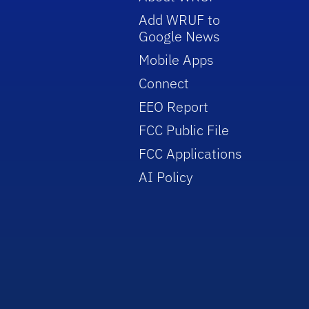
Add WRUF to
Google News
Mobile Apps
Connect
EEO Report
FCC Public File
FCC Applications
AI Policy