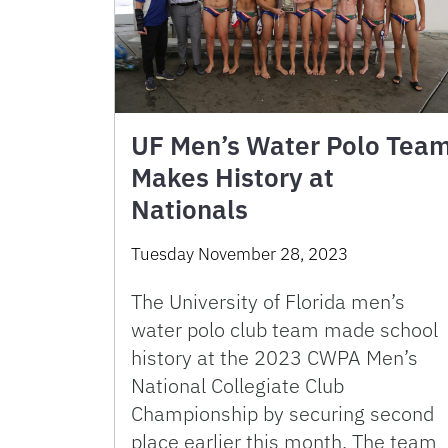
UF Men’s Water Polo Tea
Makes History at
Nationals
Tuesday November 28, 2023
The University of Florida men’s
water polo club team made school
history at the 2023 CWPA Men’s
National Collegiate Club
Championship by securing second
place earlier this month. The team