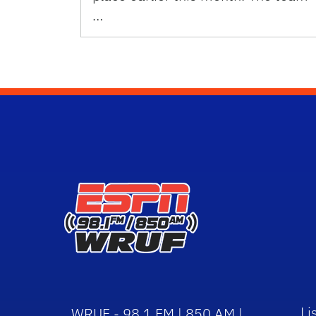
…
Li
WRUF - 98.1 FM | 850 AM |