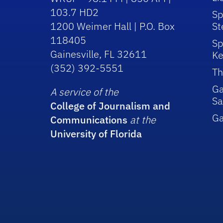
103.7 HD2
Sp
1200 Weimer Hall | P.O. Box
St
118405
Sp
Gainesville, FL 32611
Ke
(352) 392-5551
Th
Ga
A service of the
Sa
College of Journalism and
G
Communications
at the
University of Florida