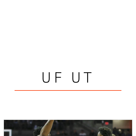
UF UT