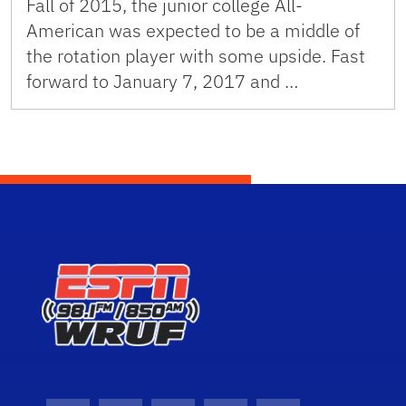
Fall of 2015, the junior college All-
American was expected to be a middle of
the rotation player with some upside. Fast
forward to January 7, 2017 and …