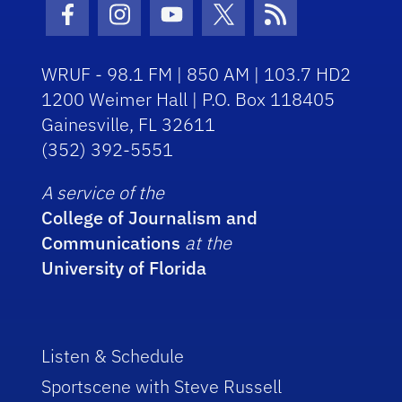
Facebook Icon
Instagram Icon
Youtube Icon
Twitter Icon
RSS Icon
WRUF - 98.1 FM | 850 AM | 103.7 HD2
1200 Weimer Hall | P.O. Box 118405
Gainesville, FL 32611
(352) 392-5551
A service of the
College of Journalism and
Communications
at the
University of Florida
Listen & Schedule
Sportscene with Steve Russell