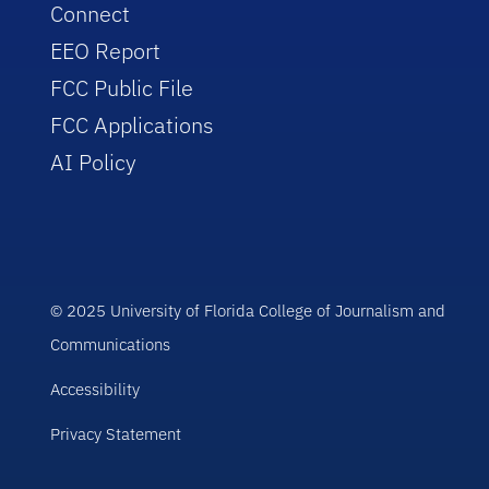
Connect
EEO Report
FCC Public File
FCC Applications
AI Policy
© 2025 University of Florida College of Journalism and
Communications
Accessibility
Privacy Statement