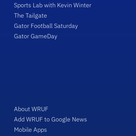
Sports Lab with Kevin Winter
The Tailgate
Gator Football Saturday
Gator GameDay
About WRUF
Add WRUF to Google News
Mobile Apps