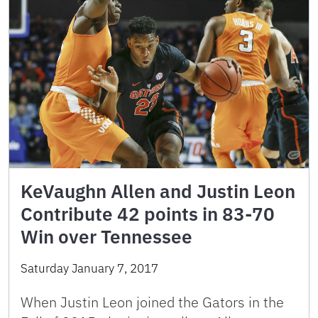
KeVaughn Allen and Justin Leon
Contribute 42 points in 83-70
Win over Tennessee
Saturday January 7, 2017
When Justin Leon joined the Gators in the