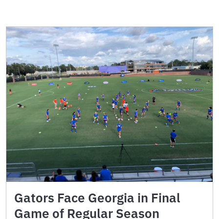
Gators Face Georgia in Final
Game of Regular Season