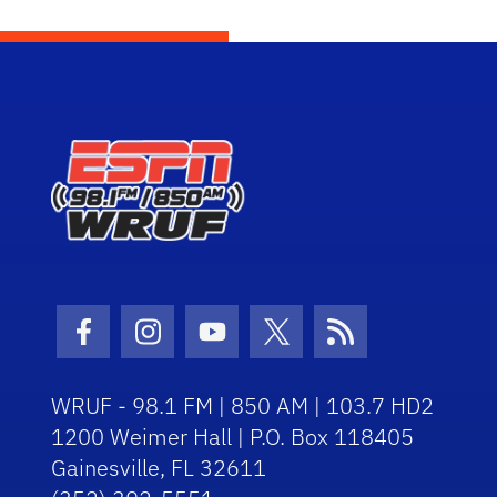
Facebook Icon
Instagram Icon
Youtube Icon
Twitter Icon
RSS Icon
WRUF - 98.1 FM | 850 AM | 103.7 HD2
1200 Weimer Hall | P.O. Box 118405
Gainesville, FL 32611