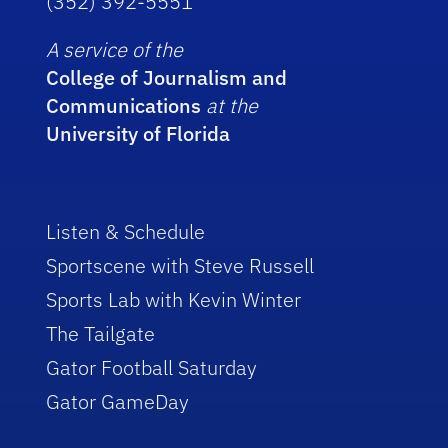
(352) 392-5551
A service of the
College of Journalism and
Communications
at the
University of Florida
Listen & Schedule
Sportscene with Steve Russell
Sports Lab with Kevin Winter
The Tailgate
Gator Football Saturday
Gator GameDay