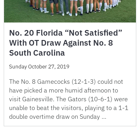
No. 20 Florida “Not Satisfied”
With OT Draw Against No. 8
South Carolina
Sunday October 27, 2019
The No. 8 Gamecocks (12-1-3) could not
have picked a more humid afternoon to
visit Gainesville. The Gators (10-6-1) were
unable to beat the visitors, playing to a 1-1
double overtime draw on Sunday …