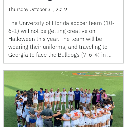
Thursday October 31, 2019
The University of Florida soccer team (10-
6-1) will not be getting creative on
Halloween this year. The team will be
wearing their uniforms, and traveling to
Georgia to face the Bulldogs (7-6-4) in …