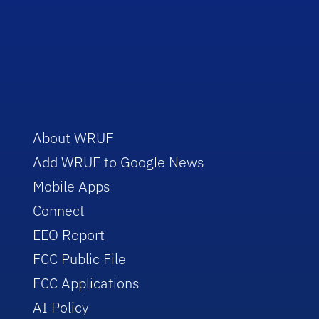
About WRUF
Add WRUF to Google News
Mobile Apps
Connect
EEO Report
FCC Public File
FCC Applications
AI Policy