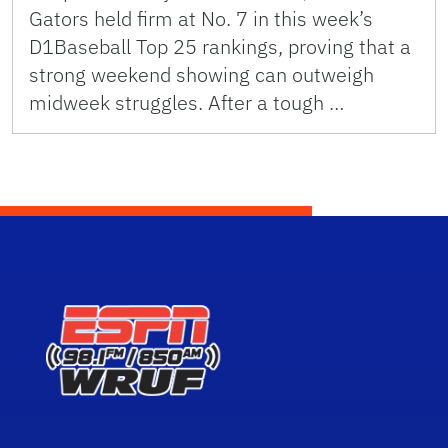
Gators held firm at No. 7 in this week’s
D1Baseball Top 25 rankings, proving that a
strong weekend showing can outweigh
midweek struggles. After a tough …