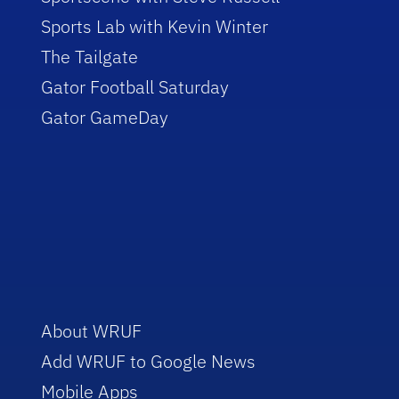
Sports Lab with Kevin Winter
The Tailgate
Gator Football Saturday
Gator GameDay
About WRUF
Add WRUF to Google News
Mobile Apps