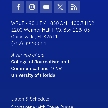
Facebook Icon
Instagram Icon
Youtube Icon
Twitter Icon
RSS Icon
WRUF - 98.1 FM | 850 AM | 103.7 HD2
1200 Weimer Hall | P.O. Box 118405
Gainesville, FL 32611
(352) 392-5551
A service of the
College of Journalism and
Communications
at the
University of Florida
Listen & Schedule
Sportscene with Steve Russell