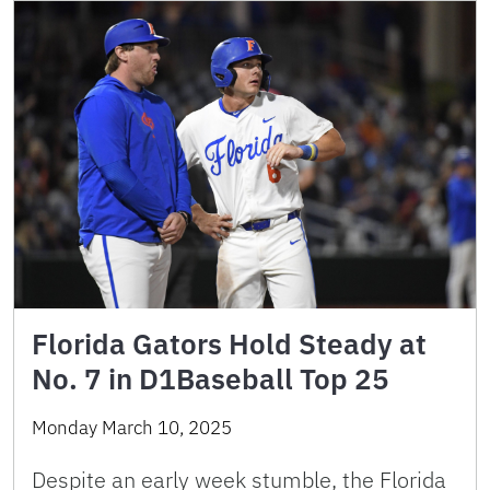
Florida Gators Hold Steady at
No. 7 in D1Baseball Top 25
Monday March 10, 2025
Despite an early week stumble, the Florida