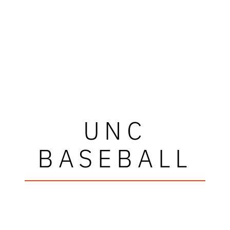
UNC
BASEBALL