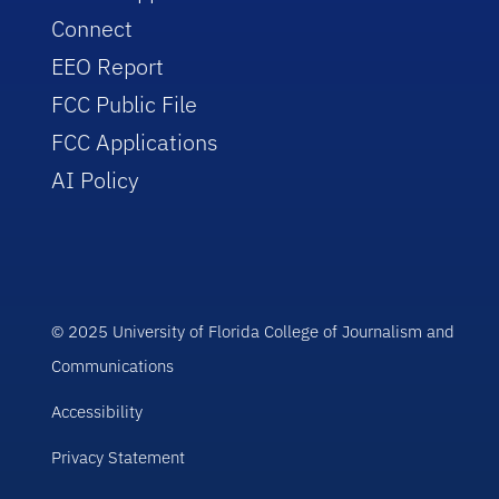
Connect
EEO Report
FCC Public File
FCC Applications
AI Policy
© 2025 University of Florida College of Journalism and
Communications
Accessibility
Privacy Statement