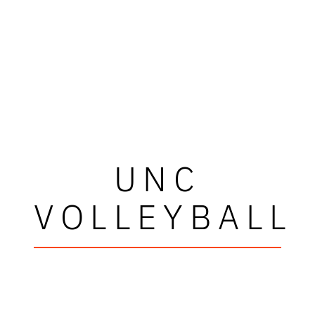
UNC
VOLLEYBALL