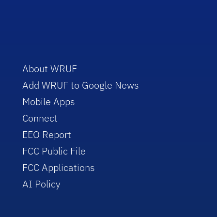
About WRUF
Add WRUF to Google News
Mobile Apps
Connect
EEO Report
FCC Public File
FCC Applications
AI Policy