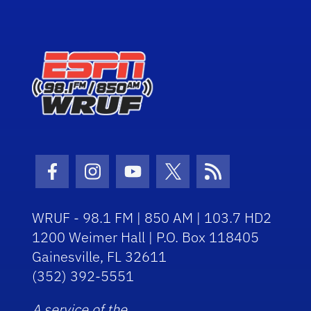
Facebook Icon
Instagram Icon
Youtube Icon
Twitter Icon
RSS Icon
WRUF - 98.1 FM | 850 AM | 103.7 HD2
1200 Weimer Hall | P.O. Box 118405
Gainesville, FL 32611
(352) 392-5551
A service of the