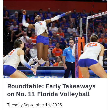
Roundtable: Early Takeaways
on No. 11 Florida Volleyball
Tuesday September 16, 2025