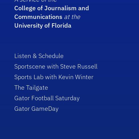
College of Journalism and
Communications
at the
University of Florida
Listen & Schedule
Sportscene with Steve Russell
Sports Lab with Kevin Winter
The Tailgate
Gator Football Saturday
Gator GameDay