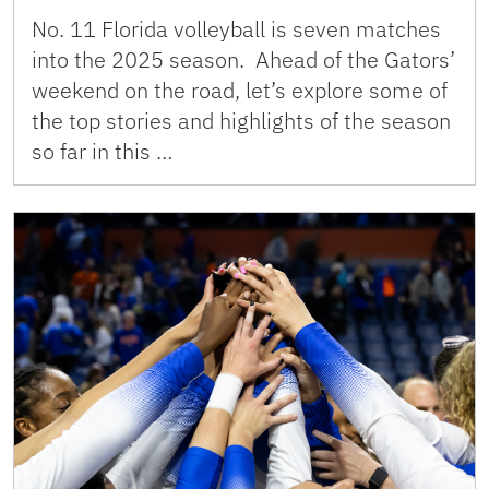
No. 11 Florida volleyball is seven matches
into the 2025 season. Ahead of the Gators’
weekend on the road, let’s explore some of
the top stories and highlights of the season
so far in this …