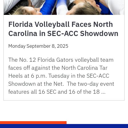
Florida Volleyball Faces North
Carolina in SEC-ACC Showdown
Monday September 8, 2025
The No. 12 Florida Gators volleyball team
faces off against the North Carolina Tar
Heels at 6 p.m. Tuesday in the SEC-ACC
Showdown at the Net. The two-day event
features all 16 SEC and 16 of the 18 …