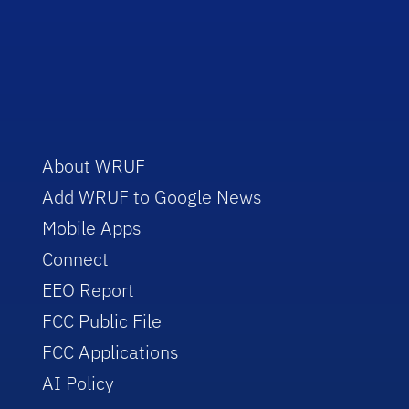
About WRUF
Add WRUF to Google News
Mobile Apps
Connect
EEO Report
FCC Public File
FCC Applications
AI Policy