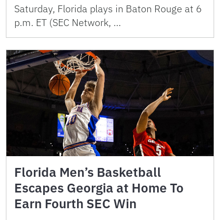
Saturday, Florida plays in Baton Rouge at 6
p.m. ET (SEC Network, …
Florida Men’s Basketball
Escapes Georgia at Home To
Earn Fourth SEC Win