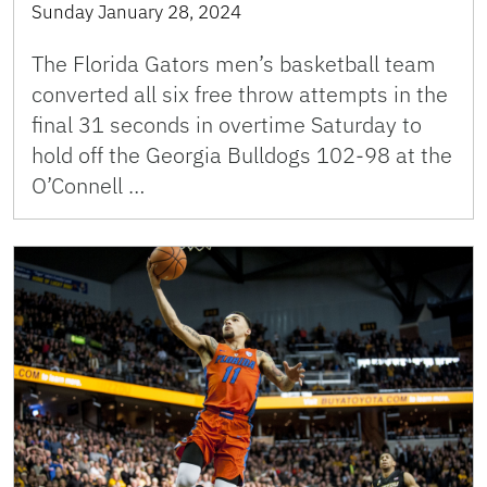
Sunday January 28, 2024
The Florida Gators men’s basketball team
converted all six free throw attempts in the
final 31 seconds in overtime Saturday to
hold off the Georgia Bulldogs 102-98 at the
O’Connell …