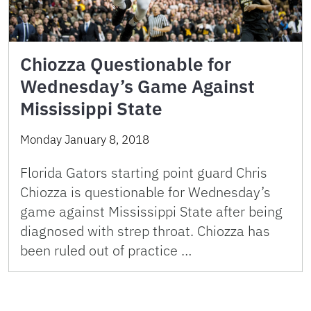
Chiozza Questionable for
Wednesday’s Game Against
Mississippi State
Monday January 8, 2018
Florida Gators starting point guard Chris
Chiozza is questionable for Wednesday’s
game against Mississippi State after being
diagnosed with strep throat. Chiozza has
been ruled out of practice …