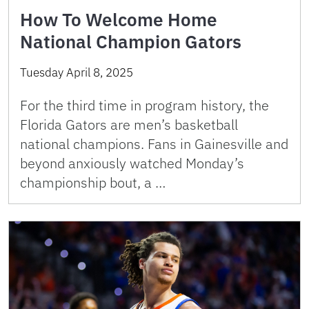
How To Welcome Home
National Champion Gators
Tuesday April 8, 2025
For the third time in program history, the
Florida Gators are men’s basketball
national champions. Fans in Gainesville and
beyond anxiously watched Monday’s
championship bout, a …