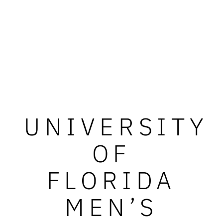
UNIVERSITY
OF
FLORIDA
MEN’S