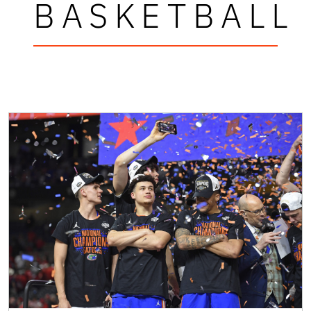
BASKETBALL