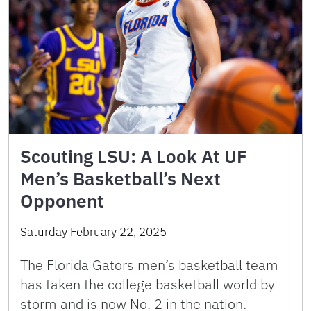
Scouting LSU: A Look At UF
Men’s Basketball’s Next
Opponent
Saturday February 22, 2025
The Florida Gators men’s basketball team
has taken the college basketball world by
storm and is now No. 2 in the nation.