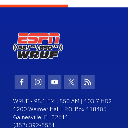
Facebook Icon
Instagram Icon
Youtube Icon
Twitter Icon
RSS Icon
WRUF - 98.1 FM | 850 AM | 103.7 HD2
1200 Weimer Hall | P.O. Box 118405
Gainesville, FL 32611
(352) 392-5551