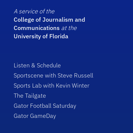
A service of the
College of Journalism and
Communications
at the
University of Florida
Listen & Schedule
Sportscene with Steve Russell
Sports Lab with Kevin Winter
The Tailgate
Gator Football Saturday
Gator GameDay