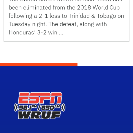
been eliminated from the 2018 World Cup
following a 2-1 loss to Trinidad & Tobago on
Tuesday night. The defeat, along with
Honduras’ 3-2 win …