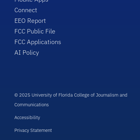
Connect
EEO Report
FCC Public File
FCC Applications
AI Policy
© 2025 University of Florida College of Journalism and
Communications
Accessibility
Privacy Statement