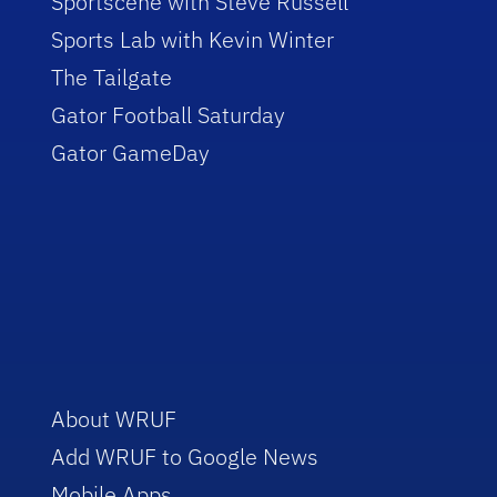
Sportscene with Steve Russell
Sports Lab with Kevin Winter
The Tailgate
Gator Football Saturday
Gator GameDay
About WRUF
Add WRUF to Google News
Mobile Apps