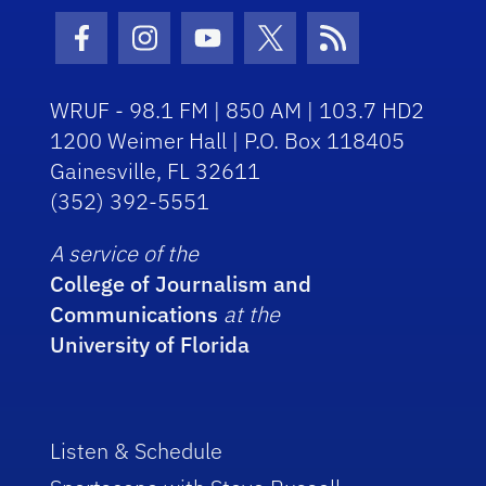
Facebook Icon
Instagram Icon
Youtube Icon
Twitter Icon
RSS Icon
WRUF - 98.1 FM | 850 AM | 103.7 HD2
1200 Weimer Hall | P.O. Box 118405
Gainesville, FL 32611
(352) 392-5551
A service of the
College of Journalism and
Communications
at the
University of Florida
Listen & Schedule