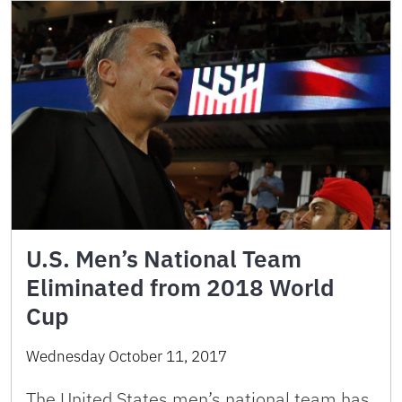
U.S. Men’s National Team
Eliminated from 2018 World
Cup
Wednesday October 11, 2017
The United States men’s national team has