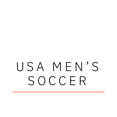
USA MEN’S
SOCCER