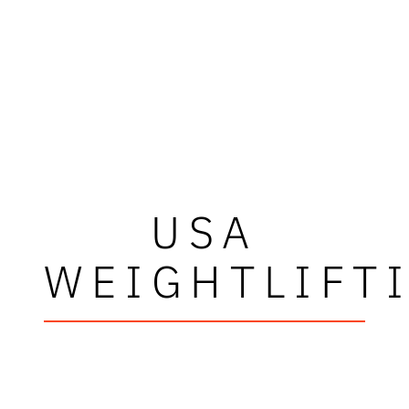
USA
WEIGHTLIFT