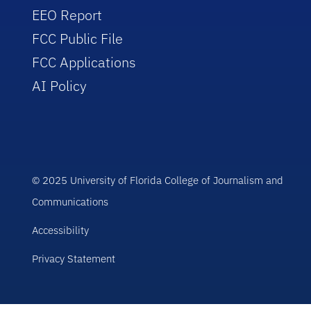
EEO Report
FCC Public File
FCC Applications
AI Policy
© 2025 University of Florida College of Journalism and
Communications
Accessibility
Privacy Statement