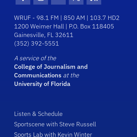
Facebook Icon
Instagram Icon
Youtube Icon
Twitter Icon
RSS Icon
WRUF - 98.1 FM | 850 AM | 103.7 HD2
1200 Weimer Hall | P.O. Box 118405
Gainesville, FL 32611
(352) 392-5551
A service of the
College of Journalism and
Communications
at the
University of Florida
Listen & Schedule
Sportscene with Steve Russell
Sports Lab with Kevin Winter