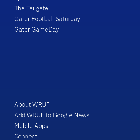
The Tailgate
Gator Football Saturday
Gator GameDay
About WRUF
Add WRUF to Google News
Mobile Apps
Connect