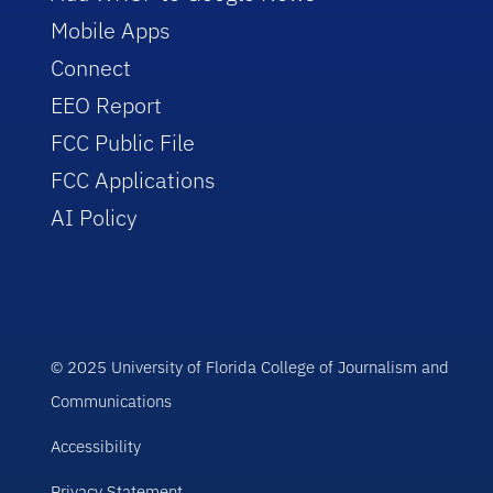
Mobile Apps
Connect
EEO Report
FCC Public File
FCC Applications
AI Policy
© 2025 University of Florida College of Journalism and
Communications
Accessibility
Privacy Statement