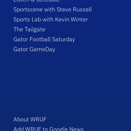
Sportscene with Steve Russell
Sports Lab with Kevin Winter
The Tailgate
Gator Football Saturday
Gator GameDay
About WRUF
Add WRUF to Google News