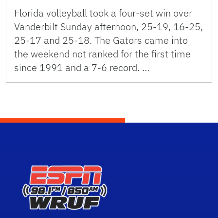
Florida volleyball took a four-set win over
Vanderbilt Sunday afternoon, 25-19, 16-25,
25-17 and 25-18. The Gators came into
the weekend not ranked for the first time
since 1991 and a 7-6 record. …