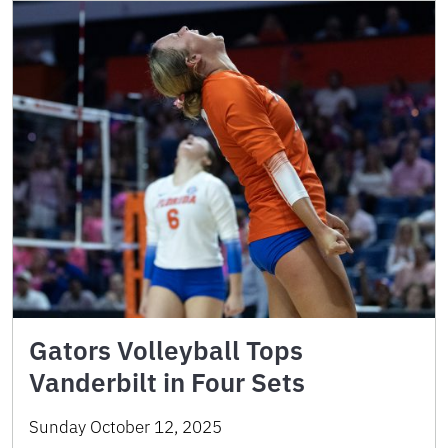
Gators Volleyball Tops
Vanderbilt in Four Sets
Sunday October 12, 2025