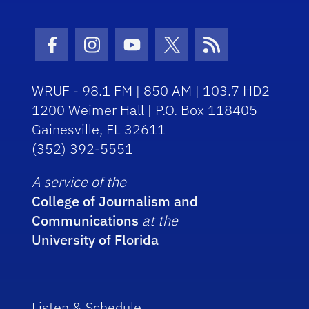
Facebook Icon
Instagram Icon
Youtube Icon
Twitter Icon
RSS Icon
WRUF - 98.1 FM | 850 AM | 103.7 HD2
1200 Weimer Hall | P.O. Box 118405
Gainesville, FL 32611
(352) 392-5551
A service of the
College of Journalism and
Communications
at the
University of Florida
Listen & Schedule