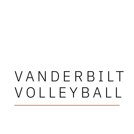
VANDERBILT
VOLLEYBALL