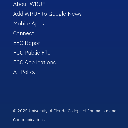
About WRUF
Add WRUF to Google News
Mobile Apps
Connect
EEO Report
FCC Public File
FCC Applications
AI Policy
© 2025 University of Florida College of Journalism and
Communications