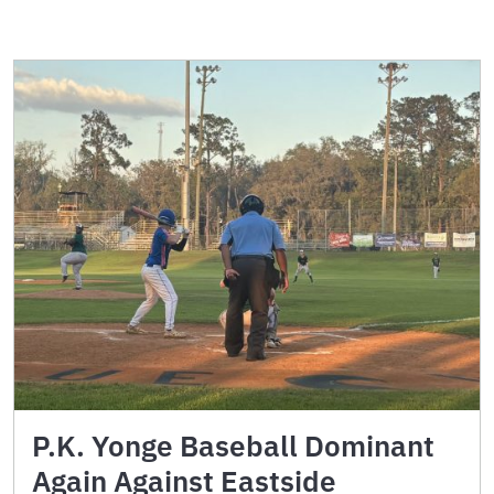
P.K. Yonge Baseball Dominant
Again Against Eastside