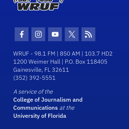
Facebook Icon
Instagram Icon
Youtube Icon
Twitter Icon
RSS Icon
WRUF - 98.1 FM | 850 AM | 103.7 HD2
1200 Weimer Hall | P.O. Box 118405
Gainesville, FL 32611
(352) 392-5551
A service of the
College of Journalism and
Communications
at the
University of Florida