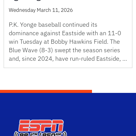
Wednesday March 11, 2026
P.K. Yonge baseball continued its
dominance against Eastside with an 11-0
win Tuesday at Bobby Hawkins Field. The
Blue Wave (8-3) swept the season series
and, since 2024, have run-ruled Eastside, …