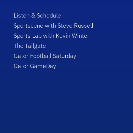
Listen & Schedule
Sportscene with Steve Russell
Sports Lab with Kevin Winter
The Tailgate
Gator Football Saturday
Gator GameDay