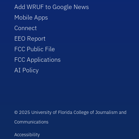
Add WRUF to Google News
Mobile Apps
Connect
EEO Report
FCC Public File
FCC Applications
AI Policy
© 2025 University of Florida College of Journalism and
Communications
Accessibility