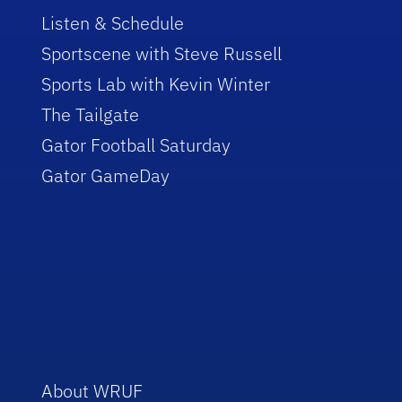
Listen & Schedule
Sportscene with Steve Russell
Sports Lab with Kevin Winter
The Tailgate
Gator Football Saturday
Gator GameDay
About WRUF