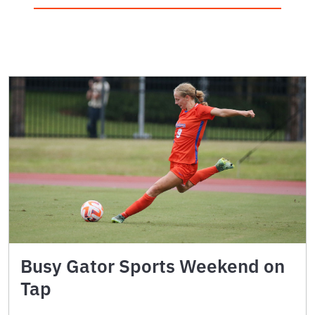
Busy Gator Sports Weekend on
Tap