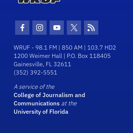
Facebook Icon
Instagram Icon
Youtube Icon
Twitter Icon
RSS Icon
WRUF - 98.1 FM | 850 AM | 103.7 HD2
1200 Weimer Hall | P.O. Box 118405
Gainesville, FL 32611
(352) 392-5551
A service of the
College of Journalism and
Communications
at the
University of Florida