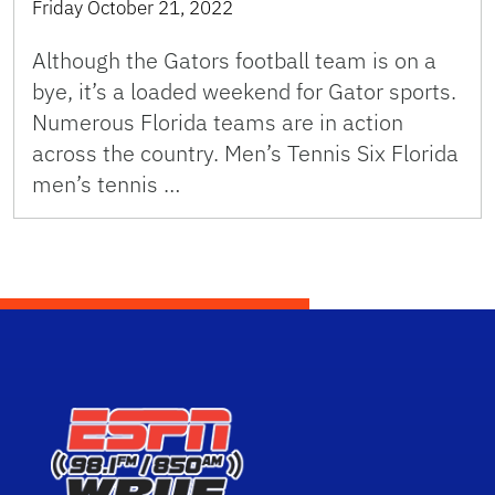
Friday October 21, 2022
Although the Gators football team is on a
bye, it’s a loaded weekend for Gator sports.
Numerous Florida teams are in action
across the country. Men’s Tennis Six Florida
men’s tennis …