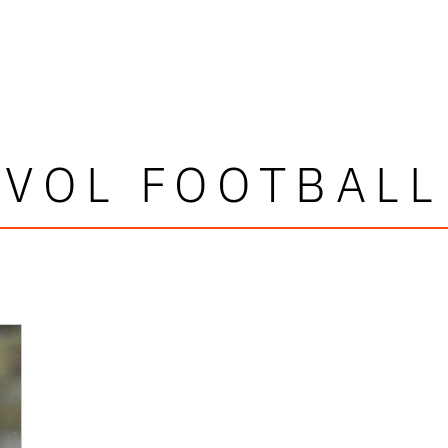
VOL FOOTBALL