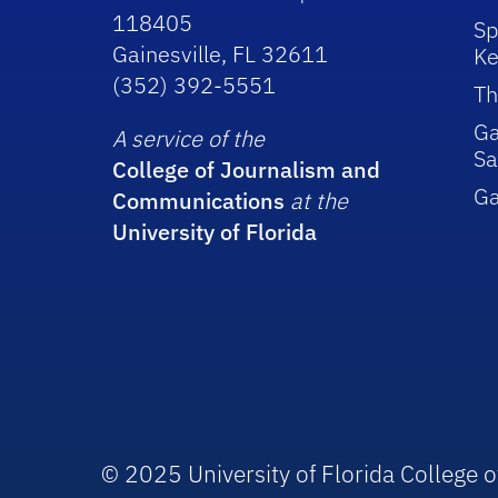
118405
Sp
Gainesville, FL 32611
Ke
(352) 392-5551
Th
Ga
A service of the
Sa
College of Journalism and
G
Communications
at the
University of Florida
© 2025 University of Florida College