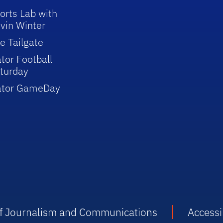
orts Lab with
vin Winter
e Tailgate
tor Football
turday
ator GameDay
 of Journalism and Communications
Accessib