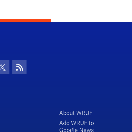
con
be Icon
Twitter Icon
RSS Icon
About WRUF
Add WRUF to
Google News