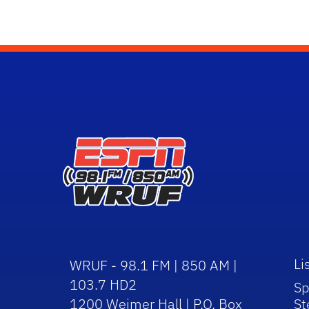
Li
WRUF - 98.1 FM | 850 AM |
103.7 HD2
Sp
1200 Weimer Hall | P.O. Box
St