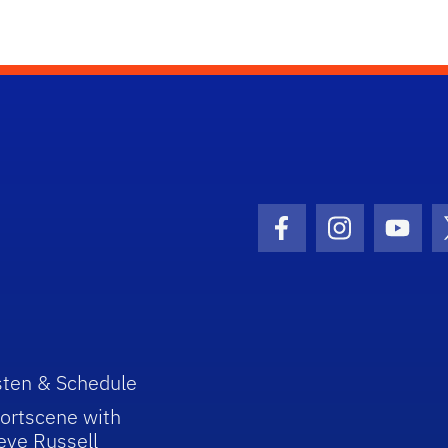
Facebook Icon
Instagram I
Youtu
sten & Schedule
ortscene with
eve Russell