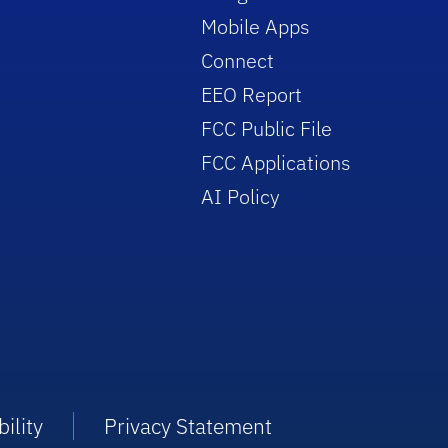
Mobile Apps
Connect
EEO Report
FCC Public File
FCC Applications
AI Policy
ility
Privacy Statement