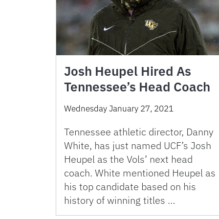
Josh Heupel Hired As
Tennessee’s Head Coach
Wednesday January 27, 2021
Tennessee athletic director, Danny
White, has just named UCF’s Josh
Heupel as the Vols’ next head
coach. White mentioned Heupel as
his top candidate based on his
history of winning titles …