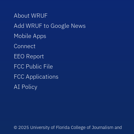
About WRUF
Add WRUF to Google News
Mobile Apps
Connect
EEO Report
FCC Public File
FCC Applications
AI Policy
© 2025 University of Florida College of Journalism and