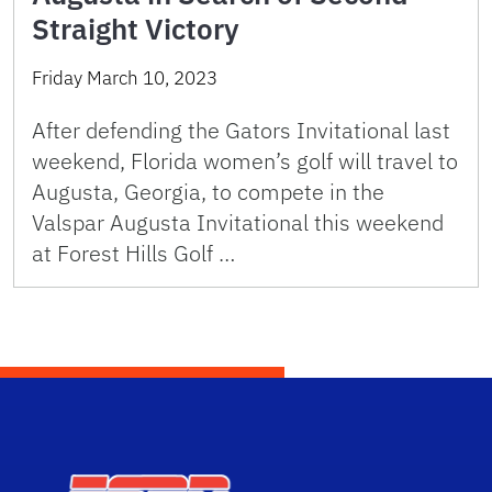
Straight Victory
Friday March 10, 2023
After defending the Gators Invitational last
weekend, Florida women’s golf will travel to
Augusta, Georgia, to compete in the
Valspar Augusta Invitational this weekend
at Forest Hills Golf …