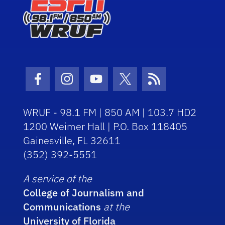
Facebook Icon
Instagram Icon
Youtube Icon
Twitter Icon
RSS Icon
WRUF - 98.1 FM | 850 AM | 103.7 HD2
1200 Weimer Hall | P.O. Box 118405
Gainesville, FL 32611
(352) 392-5551
A service of the
College of Journalism and
Communications
at the
University of Florida