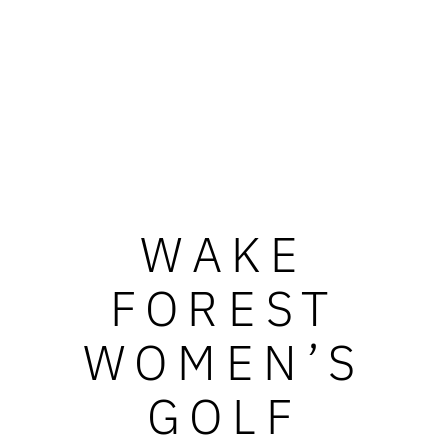
WAKE
FOREST
WOMEN’S
GOLF