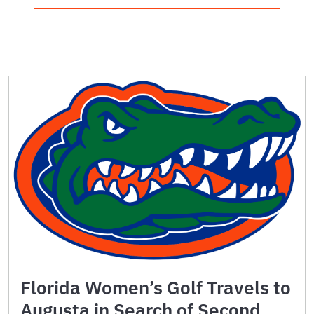
Florida Women’s Golf Travels to
Augusta in Search of Second