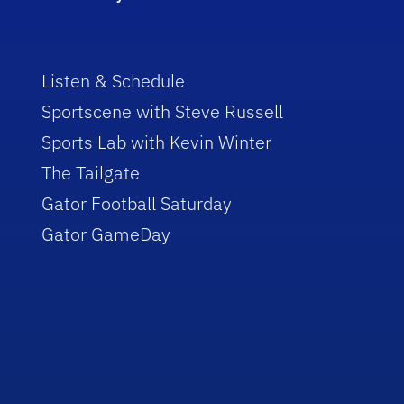
Listen & Schedule
Sportscene with Steve Russell
Sports Lab with Kevin Winter
The Tailgate
Gator Football Saturday
Gator GameDay