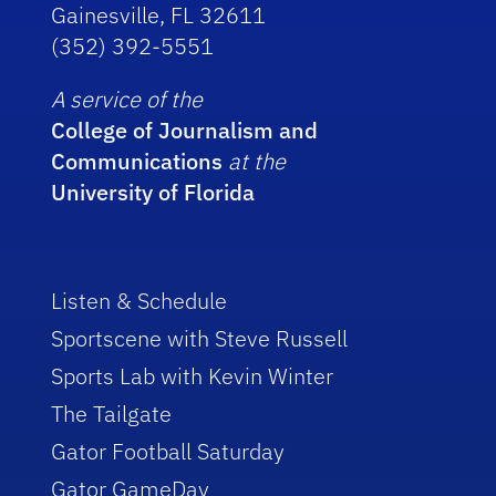
Gainesville, FL 32611
(352) 392-5551
A service of the
College of Journalism and
Communications
at the
University of Florida
Listen & Schedule
Sportscene with Steve Russell
Sports Lab with Kevin Winter
The Tailgate
Gator Football Saturday
Gator GameDay