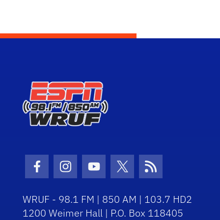
Facebook Icon
Instagram Icon
Youtube Icon
Twitter Icon
RSS Icon
WRUF - 98.1 FM | 850 AM | 103.7 HD2
1200 Weimer Hall | P.O. Box 118405