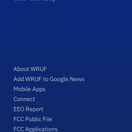
About WRUF
Add WRUF to Google News
Mobile Apps
Connect
EEO Report
FCC Public File
FCC Applications