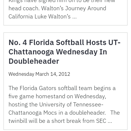
head coach. Walton’s Journey Around
California Luke Walton’s …
No. 4 Florida Softball Hosts UT-
Chattanooga Wednesday In
Doubleheader
Wednesday March 14, 2012
The Florida Gators softball team begins a
five game homestand on Wednesday,
hosting the University of Tennessee-
Chattanooga Mocs in a doubleheader. The
twinbill will be a short break from SEC …