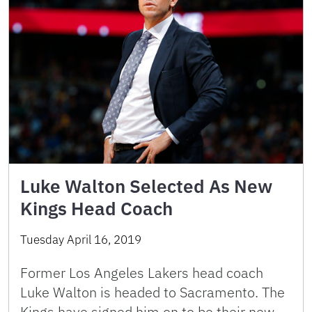
Luke Walton Selected As New
Kings Head Coach
Tuesday April 16, 2019
Former Los Angeles Lakers head coach
Luke Walton is headed to Sacramento. The
Kings have signed him on to be their new